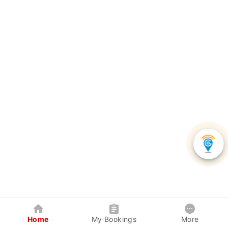
Home
My Bookings
More