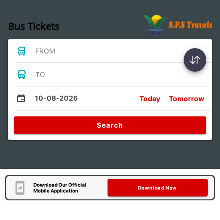
Bus Tickets
FROM
TO
10-08-2026
Today
Tomorrow
Search
Download Our Official
Download Now
Mobile Application