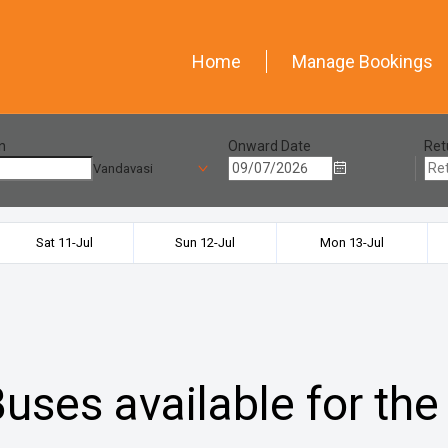
Home
Manage Bookings
n
Onward Date
Ret
Vandavasi
Sat 11-Jul
Sun 12-Jul
Mon 13-Jul
uses available for the