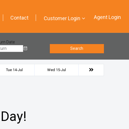
Agent Login
Contact
Customer Login
urn Date
Search
Tue 14-Jul
Wed 15-Jul
 Day!