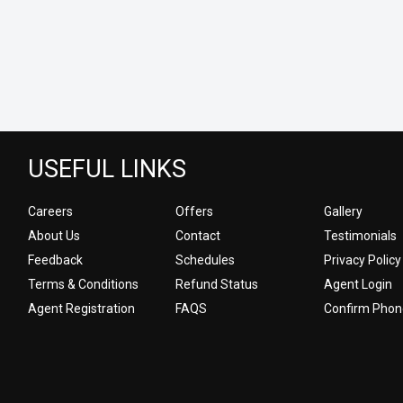
USEFUL LINKS
Careers
Offers
Gallery
About Us
Contact
Testimonials
Feedback
Schedules
Privacy Policy
Terms & Conditions
Refund Status
Agent Login
Agent Registration
FAQS
Confirm Phon