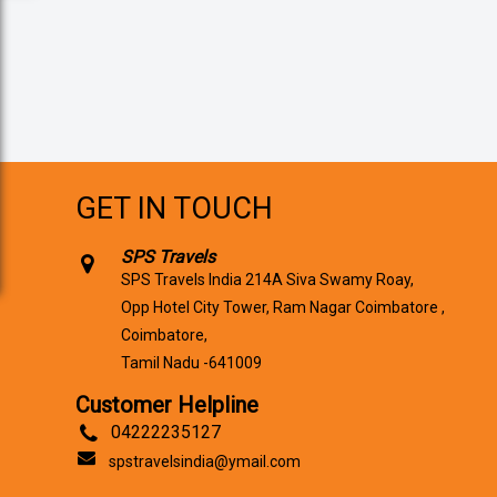
GET IN TOUCH
SPS Travels
SPS Travels India 214A Siva Swamy Roay,
Opp Hotel City Tower, Ram Nagar Coimbatore ,
Coimbatore,
Tamil Nadu -641009
Customer Helpline
04222235127
spstravelsindia@ymail.com