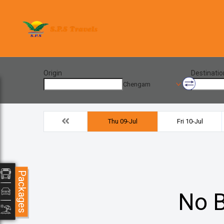
Origin
Destinatio
Chengam
Thu 09-Jul
Fri 10-Jul
Packages
No B