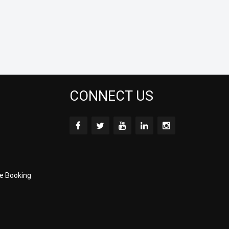
CONNECT US
e Booking