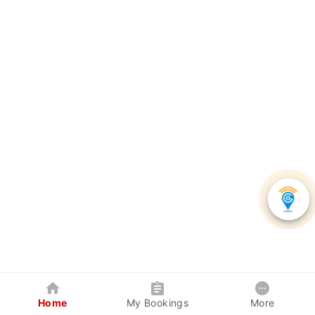
Home
My Bookings
More