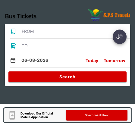
Bus Tickets
FROM
TO
06-08-2026
Today
Tomorrow
Search
Download Our Official
Download Now
Mobile Application