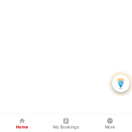
Home
My Bookings
More