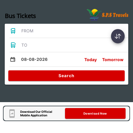
Bus Tickets
FROM
TO
08-08-2026
Today
Tomorrow
Search
Download Our Official
Download Now
Mobile Application