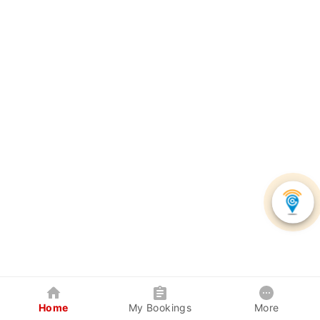
Home
My Bookings
More