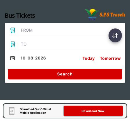
Bus Tickets
FROM
TO
10-08-2026
Today
Tomorrow
Search
Download Our Official
Download Now
Mobile Application