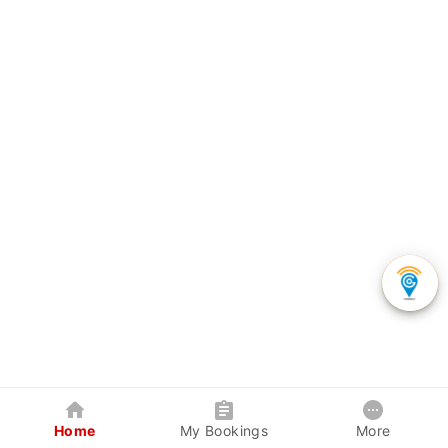
Home
My Bookings
More