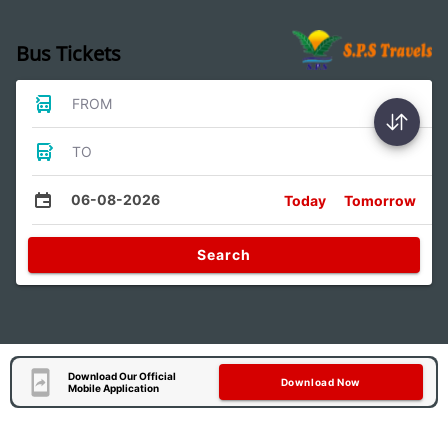
Bus Tickets
FROM
TO
06-08-2026
Today
Tomorrow
Search
Download Our Official
Download Now
Mobile Application