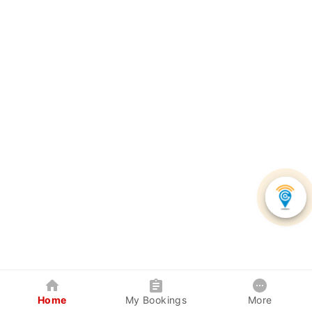
Home
My Bookings
More