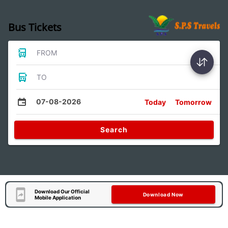
Bus Tickets
FROM
TO
07-08-2026
Today
Tomorrow
Search
Download Our Official
Download Now
Mobile Application