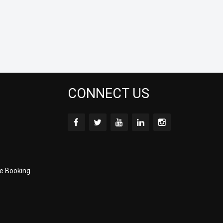
CONNECT US
e Booking