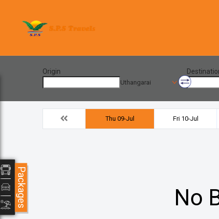
Origin
Destinatio
Uthangarai
Thu 09-Jul
Fri 10-Jul
Packages
No B