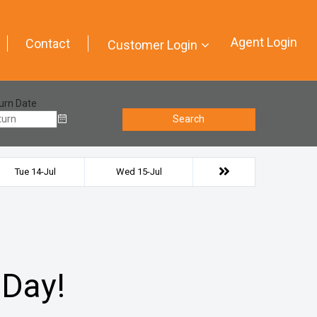
Agent Login
Contact
Customer Login
urn Date
Search
Tue 14-Jul
Wed 15-Jul
 Day!