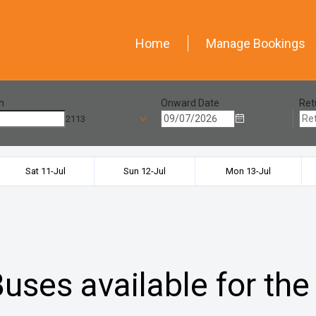
Home
Manage Bookings
n
Onward Date
Ret
2113
Sat 11-Jul
Sun 12-Jul
Mon 13-Jul
uses available for the