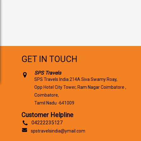
GET IN TOUCH
SPS Travels
SPS Travels India 214A Siva Swamy Roay,
Opp Hotel City Tower, Ram Nagar Coimbatore ,
Coimbatore,
Tamil Nadu -641009
Customer Helpline
04222235127
spstravelsindia@ymail.com