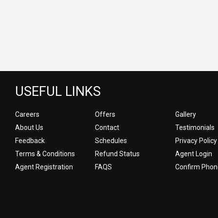
USEFUL LINKS
Careers
Offers
Gallery
About Us
Contact
Testimonials
Feedback
Schedules
Privacy Policy
Terms & Conditions
Refund Status
Agent Login
Agent Registration
FAQS
Confirm Phon