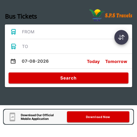
Bus Tickets
FROM
TO
07-08-2026
Today
Tomorrow
Search
Download Our Official
Download Now
Mobile Application