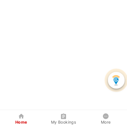
Home
My Bookings
More