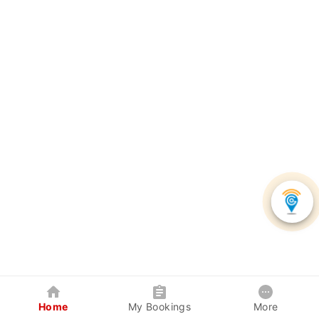
Home
My Bookings
More