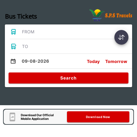
Bus Tickets
FROM
TO
09-08-2026
Today
Tomorrow
Search
Download Our Official
Download Now
Mobile Application