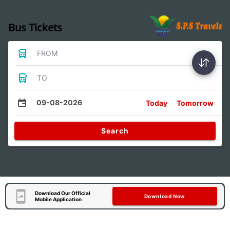
Bus Tickets
FROM
TO
09-08-2026
Today
Tomorrow
Search
Download Our Official
Download Now
Mobile Application