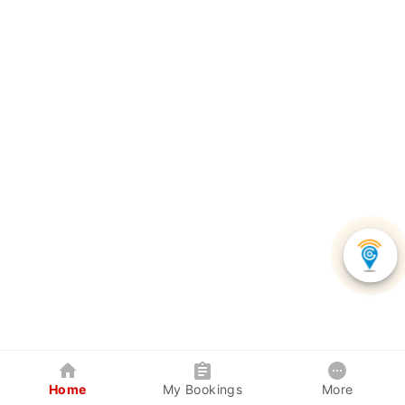
Home
My Bookings
More