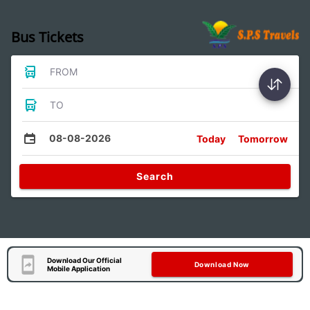
Bus Tickets
FROM
TO
08-08-2026
Today
Tomorrow
Search
Download Our Official
Download Now
Mobile Application