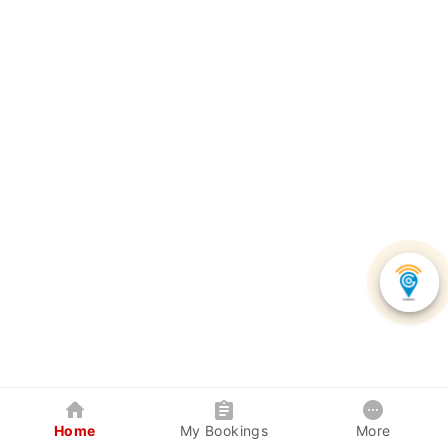
Home
My Bookings
More