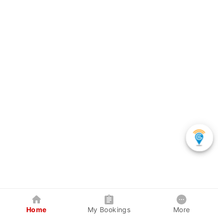
Home
My Bookings
More