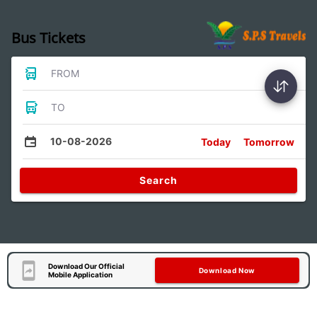
Bus Tickets
FROM
TO
10-08-2026
Today
Tomorrow
Search
Download Our Official
Download Now
Mobile Application