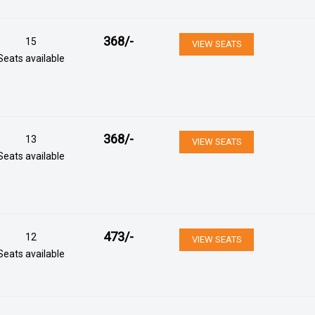
368
/-
15
VIEW SEATS
Seats available
368
/-
13
VIEW SEATS
Seats available
473
/-
12
VIEW SEATS
Seats available