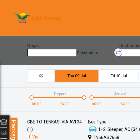
Origin
Destinatio
Coimbatore
Thu 09-Jul
Fri 10-Jul
Depart
Arrival
00:00
24:00
00:00
24:00
CBE TO TENKASI VIA AVI 34
Bus Type
Packages
(1)
1+2, Sleeper, AC (34 
Via
TN66AS7668