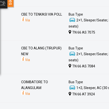
CBE TO TENKASI VIA POLL
Bus Type
Via
2+1, Sleeper/Seater,
seats)
TN 66 AS 7075
CBE TO ALANG (TIRUPUR)
Bus Type
NEW
2+1, Sleeper/Seater,
Via
seats)
TN 66 AS 7084
COIMBATORE TO
Bus Type
ALANGULAM
1+2, Sleeper, AC (30 
Via
TN 66 AT 3924