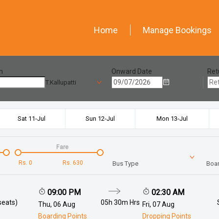
Home
Manage Bookings
n
Onward Date
Ret
T.Kallupatti
Sat 11-Jul
Sun 12-Jul
Mon 13-Jul
Fare
Rs.
0
Rs.
630
Bus Type
Boar
09:00 PM
02:30 AM
seats)
05h 30m
Hrs
Thu, 06 Aug
Fri, 07 Aug
Boarding Points
Dropping Points