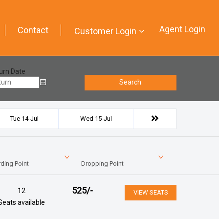
Agent Login
Contact
Customer Login
urn Date
Search
Tue 14-Jul
Wed 15-Jul
ding Point
Dropping Point
525
/-
12
VIEW SEATS
Seats available