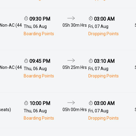
09:30 PM
03:00 AM
 Non-AC (44
05h 30m
Hrs
Thu, 06 Aug
Fri, 07 Aug
Boarding Points
Dropping Points
09:45 PM
03:10 AM
 Non-AC (44
05h 25m
Hrs
Thu, 06 Aug
Fri, 07 Aug
Boarding Points
Dropping Points
10:00 PM
03:00 AM
seats)
05h 00m
Hrs
Thu, 06 Aug
Fri, 07 Aug
Boarding Points
Dropping Points