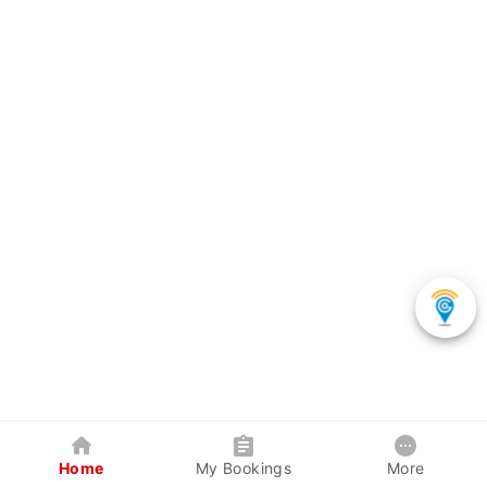
Home
My Bookings
More