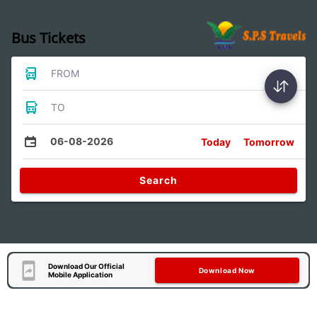
Bus Tickets
FROM
TO
06-08-2026
Today
Tomorrow
Search
Download Our Official
Download Now
Mobile Application