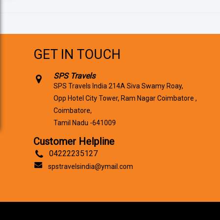
GET IN TOUCH
SPS Travels
SPS Travels India 214A Siva Swamy Roay,
Opp Hotel City Tower, Ram Nagar Coimbatore ,
Coimbatore,
Tamil Nadu -641009
Customer Helpline
04222235127
spstravelsindia@ymail.com