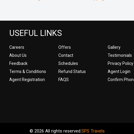
USEFUL LINKS
Careers
Offers
Gallery
About Us
Contact
Testimonials
Feedback
Schedules
Privacy Policy
Terms & Conditions
Refund Status
Agent Login
Agent Registration
FAQS
Confirm Phon
© 2026 All rights reserved.
SPS Travels