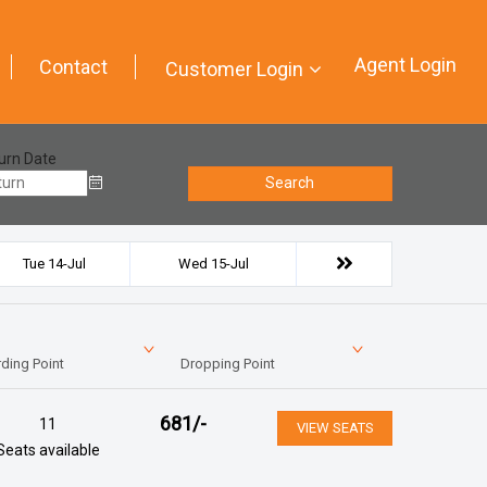
Agent Login
Contact
Customer Login
urn Date
Search
Tue 14-Jul
Wed 15-Jul
ding Point
Dropping Point
681
/-
11
VIEW SEATS
Seats available