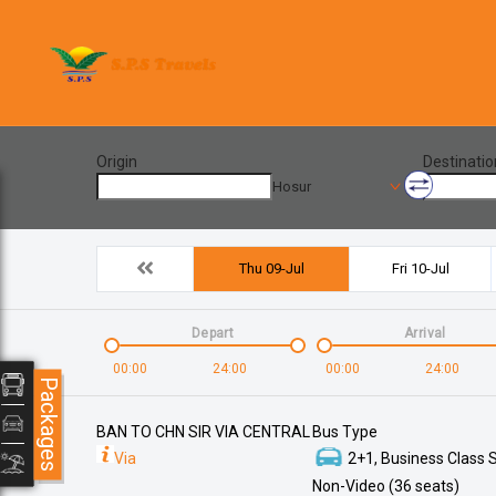
Origin
Destinatio
Hosur
Thu 09-Jul
Fri 10-Jul
Depart
Arrival
00:00
24:00
00:00
24:00
Packages
BAN TO CHN SIR VIA CENTRAL
Bus Type
Via
2+1, Business Class S
Non-Video (36 seats)