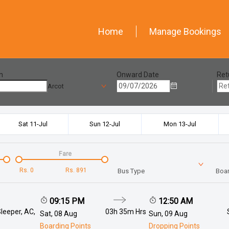
Home
Manage Bookings
n
Onward Date
Ret
Arcot
Sat 11-Jul
Sun 12-Jul
Mon 13-Jul
Fare
Rs.
0
Rs.
891
Bus Type
Boar
09:15 PM
12:50 AM
leeper, AC,
03h 35m
Hrs
Sat, 08 Aug
Sun, 09 Aug
Boarding Points
Dropping Points