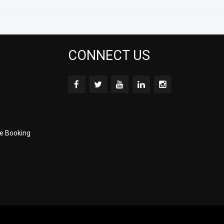
CONNECT US
e Booking