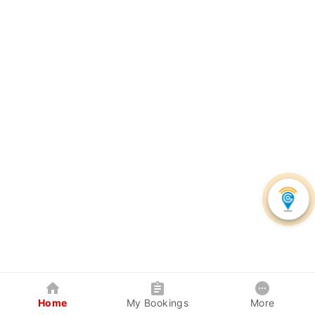
Home
My Bookings
More