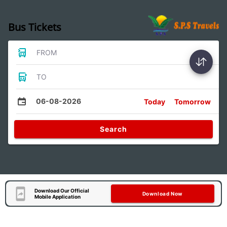
Bus Tickets
FROM
TO
06-08-2026
Today
Tomorrow
Search
Download Our Official
Download Now
Mobile Application