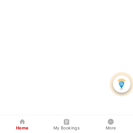
Home
My Bookings
More