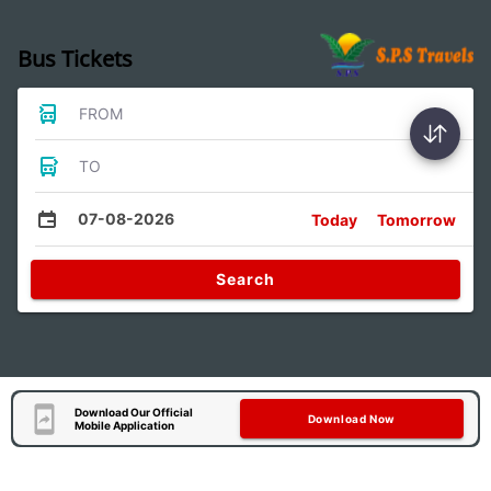
Bus Tickets
FROM
TO
07-08-2026
Today
Tomorrow
Search
Download Our Official
Download Now
Mobile Application