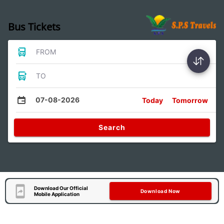
Bus Tickets
FROM
TO
07-08-2026
Today
Tomorrow
Search
Download Our Official
Download Now
Mobile Application