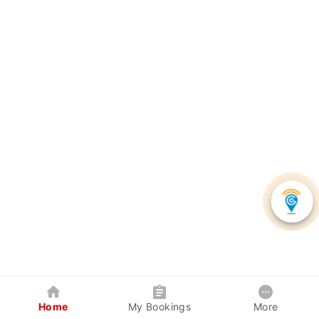
Home
My Bookings
More