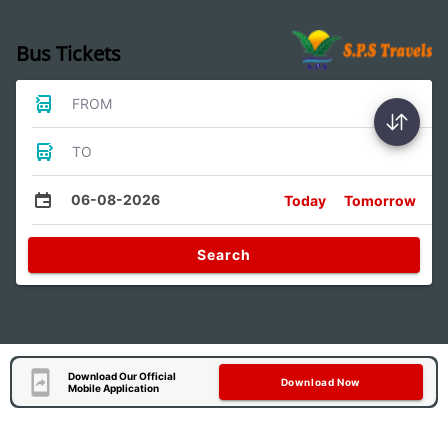
Bus Tickets
FROM
TO
06-08-2026
Today
Tomorrow
Search
Download Our Official
Download Now
Mobile Application