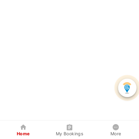
Home
My Bookings
More