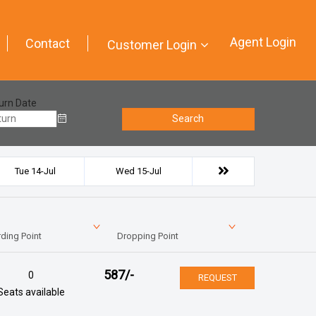
Agent Login
Contact
Customer Login
urn Date
Search
Tue 14-Jul
Wed 15-Jul
ding Point
Dropping Point
587
/-
0
REQUEST
Seats available