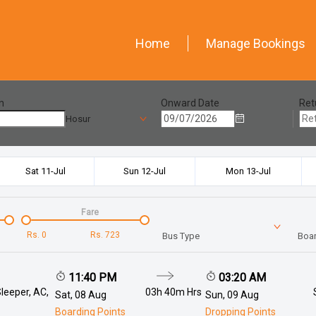
Home
Manage Bookings
n
Onward Date
Ret
Hosur
Sat 11-Jul
Sun 12-Jul
Mon 13-Jul
Fare
Rs.
0
Rs.
723
Bus Type
Boar
11:40 PM
03:20 AM
leeper, AC,
03h 40m
Hrs
Sat, 08 Aug
Sun, 09 Aug
Boarding Points
Dropping Points