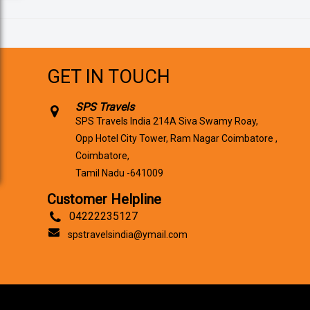
GET IN TOUCH
SPS Travels
SPS Travels India 214A Siva Swamy Roay,
Opp Hotel City Tower, Ram Nagar Coimbatore ,
Coimbatore,
Tamil Nadu -641009
Customer Helpline
04222235127
spstravelsindia@ymail.com