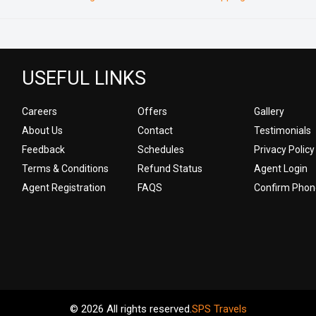
USEFUL LINKS
Careers
Offers
Gallery
About Us
Contact
Testimonials
Feedback
Schedules
Privacy Policy
Terms & Conditions
Refund Status
Agent Login
Agent Registration
FAQS
Confirm Phon
© 2026 All rights reserved.
SPS Travels