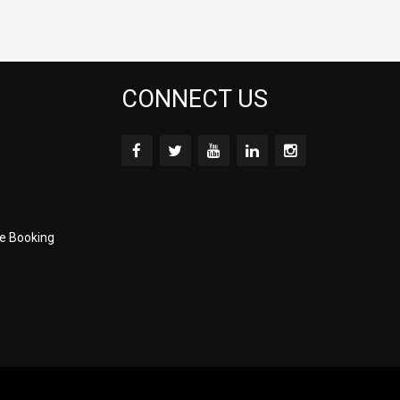
CONNECT US
e Booking