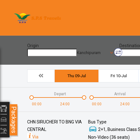
Origin
Destinatio
Kanchipuram
Thu 09-Jul
Fri 10-Jul
Depart
Arrival
00:00
24:00
00:00
24:00
Packages
CHN SIRUCHERI TO BNG VIA
Bus Type
CENTRAL
2+1, Business Class S
Via
Non-Video (36 seats)