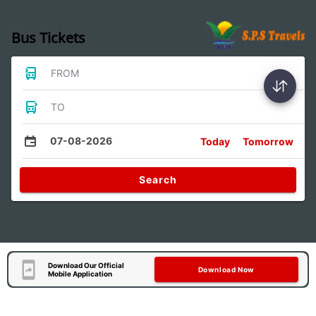
Bus Tickets
FROM
TO
07-08-2026
Today
Tomorrow
Search
Download Our Official
Download Now
Mobile Application