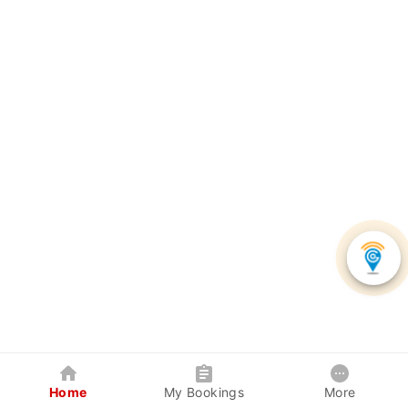
Home
My Bookings
More