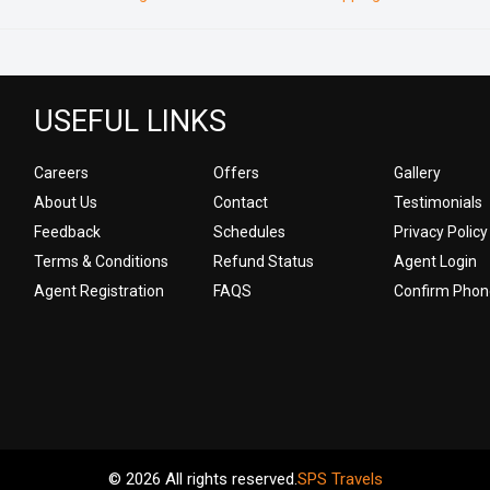
USEFUL LINKS
Careers
Offers
Gallery
About Us
Contact
Testimonials
Feedback
Schedules
Privacy Policy
Terms & Conditions
Refund Status
Agent Login
Agent Registration
FAQS
Confirm Phon
© 2026 All rights reserved.
SPS Travels