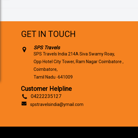
GET IN TOUCH
SPS Travels
SPS Travels India 214A Siva Swamy Roay,
Opp Hotel City Tower, Ram Nagar Coimbatore ,
Coimbatore,
Tamil Nadu -641009
Customer Helpline
04222235127
spstravelsindia@ymail.com