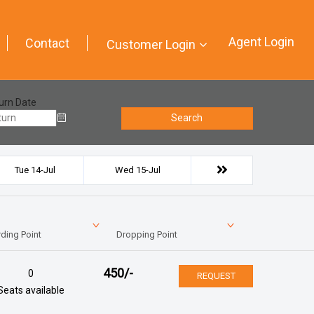
Agent Login
Contact
Customer Login
urn Date
Search
Tue 14-Jul
Wed 15-Jul
ding Point
Dropping Point
450
/-
0
REQUEST
Seats available