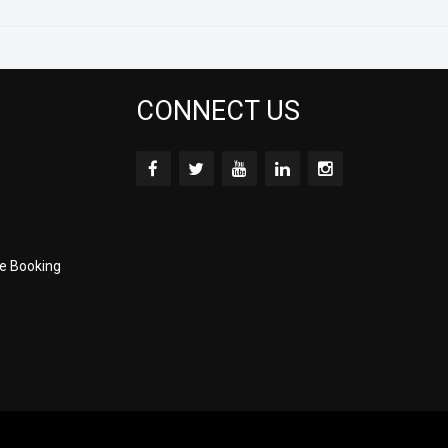
CONNECT US
e Booking