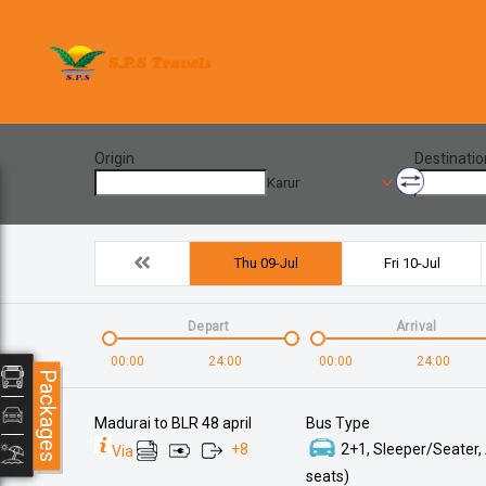
Origin
Destinatio
Karur
Thu 09-Jul
Fri 10-Jul
Depart
Arrival
00:00
24:00
00:00
24:00
Packages
Madurai to BLR 48 april
Bus Type
+
8
2+1, Sleeper/Seater,
Via
seats)