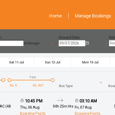
Home
Manage Bookings
n
Onward Date
Ret
Krishnagiri
Sat 11-Jul
Sun 12-Jul
Mon 13-Jul
Fare
Rs.
0
Rs.
807
Bus Type
Boar
10:45 PM
03:10 AM
 AC (48
04h 25m
Hrs
Thu, 06 Aug
Fri, 07 Aug
Boarding Points
Dropping Points