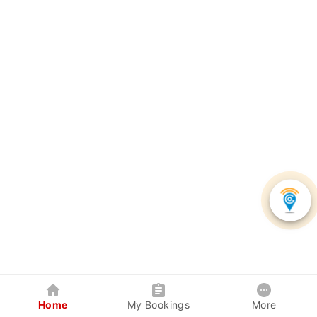
Home
My Bookings
More