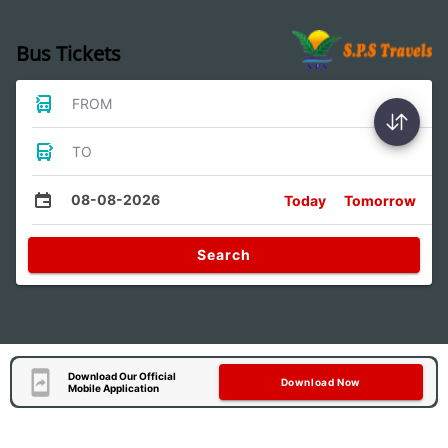
Bus Tickets
FROM
TO
08-08-2026
Today
Tomorrow
Search
Download Our Official
Download Now
Mobile Application