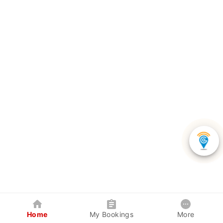
Home
My Bookings
More