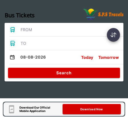
Bus Tickets
FROM
TO
08-08-2026
Today
Tomorrow
Search
Download Our Official
Download Now
Mobile Application