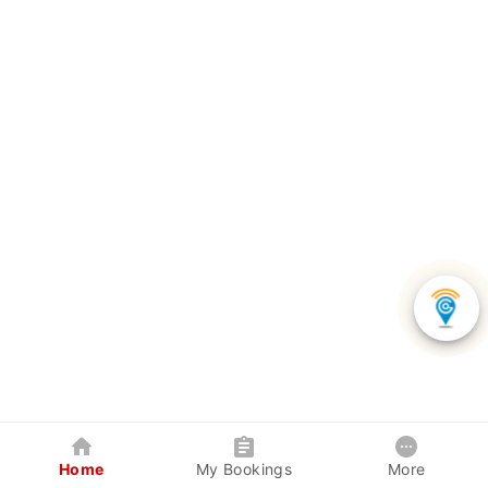
Home
My Bookings
More