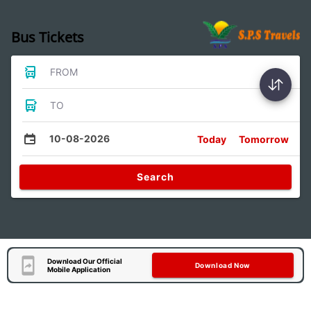
Bus Tickets
FROM
TO
10-08-2026
Today
Tomorrow
Search
Download Our Official
Download Now
Mobile Application