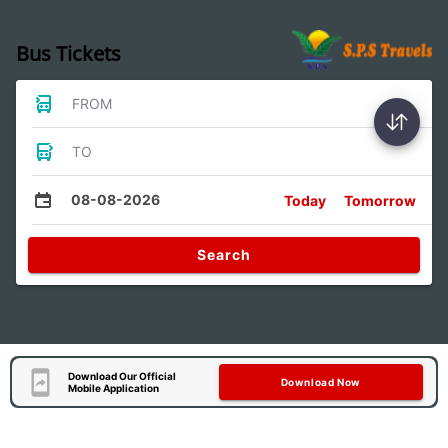
Bus Tickets
FROM
TO
08-08-2026
Today
Tomorrow
Search
Download Our Official
Download Now
Mobile Application