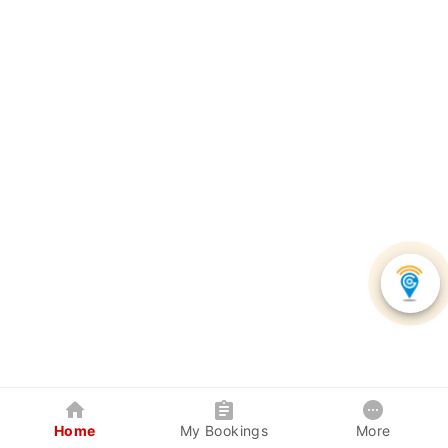
Home
My Bookings
More