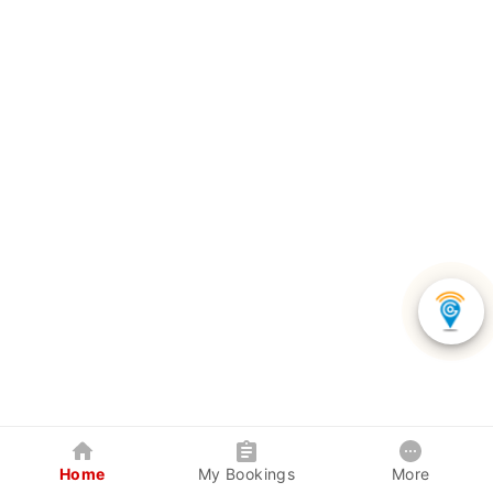
Home
My Bookings
More