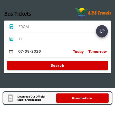
Bus Tickets
FROM
TO
07-08-2026
Today
Tomorrow
Search
Download Our Official
Download Now
Mobile Application