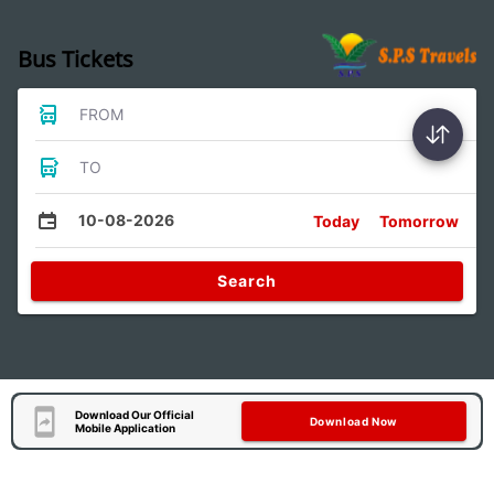
Bus Tickets
FROM
TO
10-08-2026
Today
Tomorrow
Search
Download Our Official
Download Now
Mobile Application