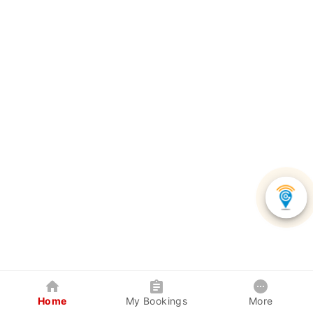
Home
My Bookings
More