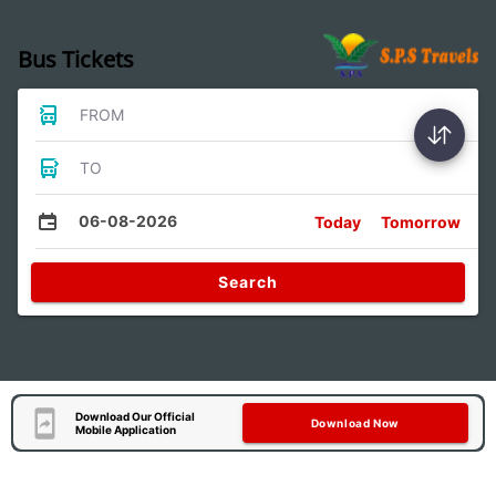
Bus Tickets
FROM
TO
06-08-2026
Today
Tomorrow
Search
Download Our Official
Download Now
Mobile Application