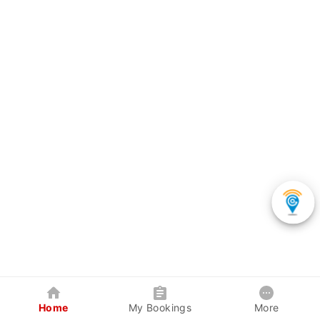
Home
My Bookings
More