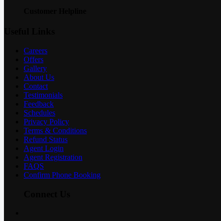
Customer Helpline
Useful Links
Careers
Offers
Gallery
About Us
Contact
Testimonials
Feedback
Schedules
Privacy Policy
Terms & Conditions
Refund Status
Agent Login
Agent Registration
FAQS
Confirm Phone Booking
Connect Us