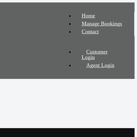
Home
Manage Bookings
Contact
Customer
Login
Agent Login