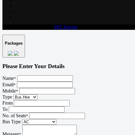
© 2026 All rights reserved.
SPS Travels
Packages
Please Enter Your Details
Name
*
Email
*
Mobile
*
Type
From
To
No. of Seats
*
Bus Type
Message
*