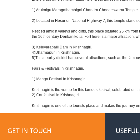
1) Arulmigu Maragathambigai Chandra Choodeswarar Temple
2) Located in Hosur on National Highway 7, this temple stands o
Nestled amidst valleys and cliffs, this place situated 25 km fro
the 16th century Denkanikottai Fort here is a major attraction,
3) Kelevarapalli Dam in Krishnagiri.
4)Dharmapuri in Krishnagiri.
5)This nearby district has several attractions, such as the fam
Fairs & Festivals in Krishnagiri.
1) Mango Festival in Krishnagiri.
Krishnagiri is the venue for this famous festival, celebrated on t
2) Car festival in Krishnagiri.
Krishnagiri is one of the tourists place and makes the journey e
GET IN TOUCH
USEFUL