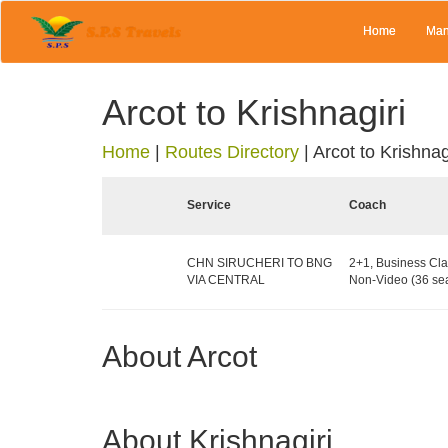
Home
Man
Arcot to Krishnagiri
Home
|
Routes Directory
|
Arcot to Krishnag
Service
Coach
CHN SIRUCHERI TO BNG
2+1, Business Cla
VIA CENTRAL
Non-Video (36 sea
About Arcot
About Krishnagiri