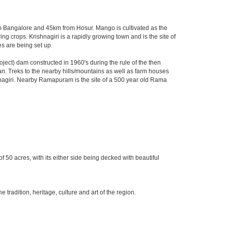
from Bangalore and 45km from Hosur. Mango is cultivated as the
ng crops. Krishnagiri is a rapidly growing town and is the site of
s are being set up.
ect) dam constructed in 1960's during the rule of the then
ltan. Treks to the nearby hills/mountains as well as farm houses
ishnagiri. Nearby Ramapuram is the site of a 500 year old Rama
f 50 acres, with its either side being decked with beautiful
radition, heritage, culture and art of the region.