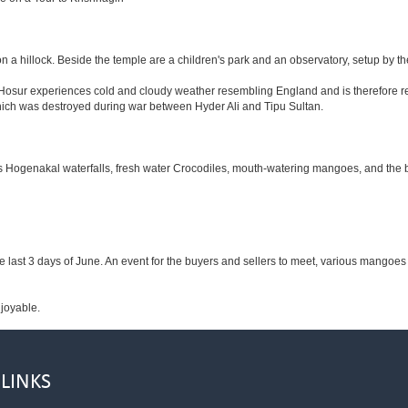
n a hillock. Beside the temple are a children's park and an observatory, setup by t
m Hosur experiences cold and cloudy weather resembling England and is therefore re
 which was destroyed during war between Hyder Ali and Tipu Sultan.
ous Hogenakal waterfalls, fresh water Crocodiles, mouth-watering mangoes, and the b
he last 3 days of June. An event for the buyers and sellers to meet, various mangoes a
njoyable.
 LINKS