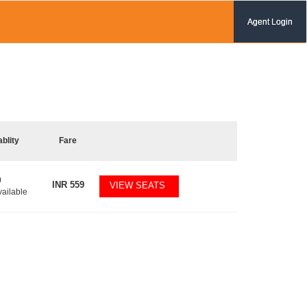
Agent Login
ablity
Fare
0
INR
559
VIEW SEATS
vailable