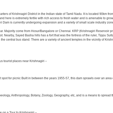
rters of Krishnagiri District in the Indian state of Tamil Nadu. It is located 90km 
nd here is extremely fertile with rich access to fresh water and is amenable to growi
ri Dam is currently undergoing expansion and a variety of small scale industry zone
r. Majority come from Hosur/Bangalore or Chennai. KRP (Krishnagiri Reservoir proj
ot. Nearby, Sayed Basha hills has a fort that was the fortress of the ruler, Tippu Su
m the central bus stand. There are a variety of ancient temples in the vicinity of Kr
s tourist places near Krishnagiri –
 spot for picnic Built in between the years 1955-57, this dam sprawls over an area o
logy, Anthropology, Botany, Zoology, Geography, etc, and is a means to spread the t
le on a Tour to Krishnagiri –