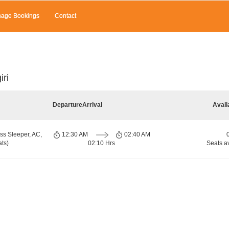
age Bookings
Contact
iri
Departure
Arrival
Avail
ss Sleeper, AC,
12:30 AM
02:40 AM
ts)
02:10 Hrs
Seats a