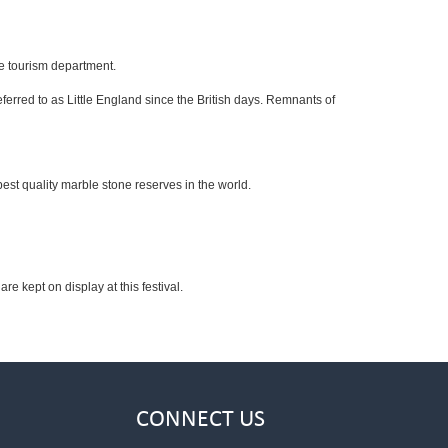
he tourism department.
ferred to as Little England since the British days. Remnants of
est quality marble stone reserves in the world.
re kept on display at this festival.
CONNECT US