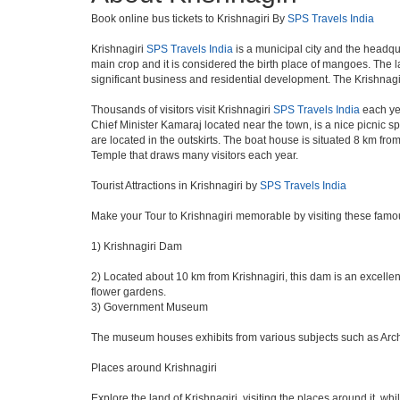
Book online bus tickets to Krishnagiri By
SPS Travels India
Krishnagiri
SPS Travels India
is a municipal city and the headqua
main crop and it is considered the birth place of mangoes. The la
significant business and residential development. The Krishnagi
Thousands of visitors visit Krishnagiri
SPS Travels India
each yea
Chief Minister Kamaraj located near the town, is a nice picnic sp
are located in the outskirts. The boat house is situated 8 km fro
Temple that draws many visitors each year.
Tourist Attractions in Krishnagiri by
SPS Travels India
Make your Tour to Krishnagiri memorable by visiting these famou
1) Krishnagiri Dam
2) Located about 10 km from Krishnagiri, this dam is an excellent
flower gardens.
3) Government Museum
The museum houses exhibits from various subjects such as Archeo
Places around Krishnagiri
Explore the land of Krishnagiri, visiting the places around it, whi