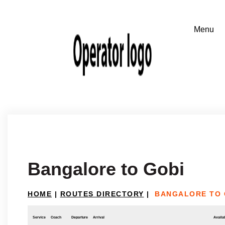
Bangalore to Gobi
HOME
|
ROUTES DIRECTORY
|
BANGALORE TO 
Service
Coach
Departure
Arrival
Availab