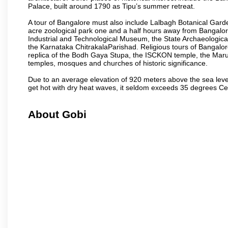
Palace, built around 1790 as Tipu’s summer retreat.
A tour of Bangalore must also include Lalbagh Botanical Garde
acre zoological park one and a half hours away from Bangalor
Industrial and Technological Museum, the State Archaeologic
the Karnataka ChitrakalaParishad. Religious tours of Bangalo
replica of the Bodh Gaya Stupa, the ISCKON temple, the Ma
temples, mosques and churches of historic significance.
Due to an average elevation of 920 meters above the sea leve
get hot with dry heat waves, it seldom exceeds 35 degrees C
About Gobi