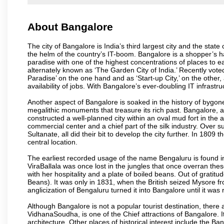
About Bangalore
The city of Bangalore is India’s third largest city and the sta
the helm of the country’s IT-boom. Bangalore is a shopper’s ha
paradise with one of the highest concentrations of places to ea
alternately known as ‘The Garden City of India.’ Recently vote
Paradise’ on the one hand and as ‘Start-up City,’ on the other,
availability of jobs. With Bangalore’s ever-doubling IT infrastruct
Another aspect of Bangalore is soaked in the history of bygon
megalithic monuments that treasure its rich past. Bangalore,
constructed a well-planned city within an oval mud fort in the
commercial center and a chief part of the silk industry. Ove
Sultanate, all did their bit to develop the city further. In 180
central location.
The earliest recorded usage of the name Bengaluru is found in 
ViraBallala was once lost in the jungles that once overran t
with her hospitality and a plate of boiled beans. Out of grat
Beans). It was only in 1831, when the British seized Mysore fr
anglicization of Bengaluru turned it into Bangalore until it was r
Although Bangalore is not a popular tourist destination, there 
VidhanaSoudha, is one of the Chief attractions of Bangalore. It
architecture. Other places of historical interest include the 