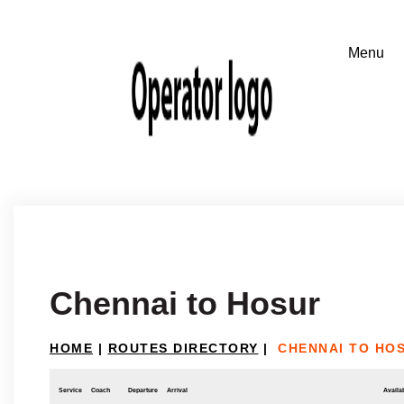
Chennai to Hosur
HOME
|
ROUTES DIRECTORY
|
CHENNAI TO HO
Service
Coach
Departure
Arrival
Availab