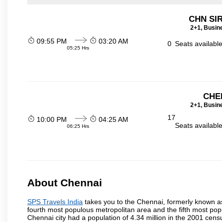
CHN SI
2+1, Busin
09:55 PM
03:20 AM
0
Seats availabl
05:25 Hrs
CHE
2+1, Busin
17
10:00 PM
04:25 AM
Seats availabl
06:25 Hrs
About Chennai
SPS Travels India
takes you to the Chennai, formerly known as 
fourth most populous metropolitan area and the fifth most pop
Chennai city had a population of 4.34 million in the 2001 cen