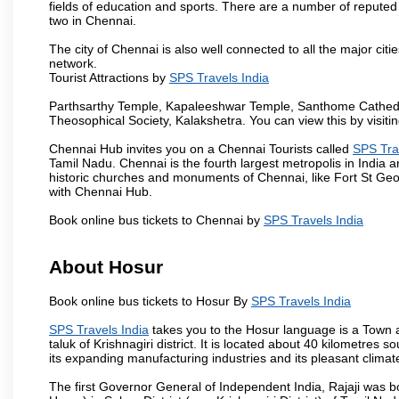
fields of education and sports. There are a number of reputed 
two in Chennai.
The city of Chennai is also well connected to all the major cit
network.
Tourist Attractions by
SPS Travels India
Parthsarthy Temple, Kapaleeshwar Temple, Santhome Cathedral
Theosophical Society, Kalakshetra. You can view this by visit
Chennai Hub invites you on a Chennai Tourists called
SPS Tra
Tamil Nadu. Chennai is the fourth largest metropolis in India
historic churches and monuments of Chennai, like Fort St Geo
with Chennai Hub.
Book online bus tickets to Chennai by
SPS Travels India
About Hosur
Book online bus tickets to Hosur By
SPS Travels India
SPS Travels India
takes you to the Hosur language is a Town and 
taluk of Krishnagiri district. It is located about 40 kilometres
its expanding manufacturing industries and its pleasant climat
The first Governor General of Independent India, Rajaji was 