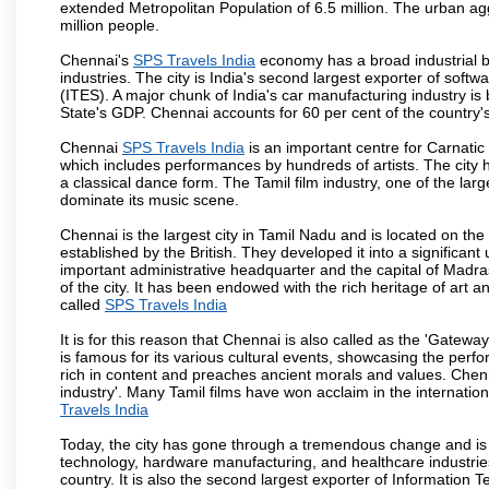
extended Metropolitan Population of 6.5 million. The urban a
million people.
Chennai's
SPS Travels India
economy has a broad industrial b
industries. The city is India's second largest exporter of sof
(ITES). A major chunk of India's car manufacturing industry is
State's GDP. Chennai accounts for 60 per cent of the country'
Chennai
SPS Travels India
is an important centre for Carnati
which includes performances by hundreds of artists. The city 
a classical dance form. The Tamil film industry, one of the larges
dominate its music scene.
Chennai is the largest city in Tamil Nadu and is located on t
established by the British. They developed it into a signific
important administrative headquarter and the capital of Madr
of the city. It has been endowed with the rich heritage of art an
called
SPS Travels India
It is for this reason that Chennai is also called as the 'Gateway
is famous for its various cultural events, showcasing the perfo
rich in content and preaches ancient morals and values. Chenna
industry'. Many Tamil films have won acclaim in the internation
Travels India
Today, the city has gone through a tremendous change and is 
technology, hardware manufacturing, and healthcare industries
country. It is also the second largest exporter of Information Te