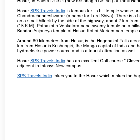
Hosur) in Salem District (now Krishnagiri District) of Tamil Nad
Hosur
SPS Travels India
is famous for its hill temple whose 
Chandrachoodeshwarar (a name for Lord Shiva). There is a be
on a small hillock by the side of the highway, about 2 km fr
(15 K.M), Pathakotta Venkataramana swamy temple on a hillock
Bandari Anjaneya temple at Hosur, Kottai Mariamman temple
Around 80 kilometres from Hosur, is the Hogenakal Falls across
km from Hosur is Krishnagiri, the Mango capital of India and ho
hydroelectric power source and is a tourist attraction as well.
Hosur
SPS Travels India
has an excellent Golf course " Clover
adjacent to Infosys New campus.
SPS Travels India
takes you to the Hosur which makes the hap