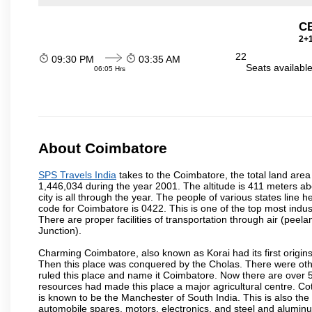
C
2+1
22
09:30 PM
03:35 AM
Seats availabl
06:05 Hrs
About Coimbatore
SPS Travels India
takes to the Coimbatore, the total land area 
1,446,034 during the year 2001. The altitude is 411 meters abo
city is all through the year. The people of various states lin
code for Coimbatore is 0422. This is one of the top most industr
There are proper facilities of transportation through air (pe
Junction).
Charming Coimbatore, also known as Korai had its first origins
Then this place was conquered by the Cholas. There were other 
ruled this place and name it Coimbatore. Now there are over 5
resources had made this place a major agricultural centre. Co
is known to be the Manchester of South India. This is also the 
automobile spares, motors, electronics, and steel and alumin