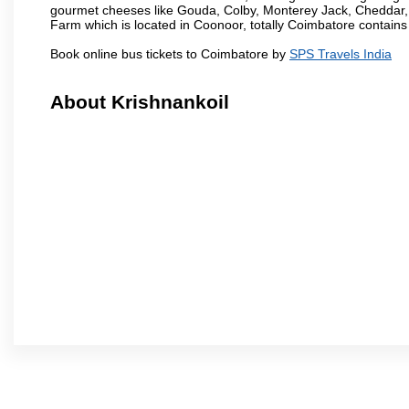
gourmet cheeses like Gouda, Colby, Monterey Jack, Cheddar
Farm which is located in Coonoor, totally Coimbatore contains al
Book online bus tickets to Coimbatore by
SPS Travels India
About Krishnankoil