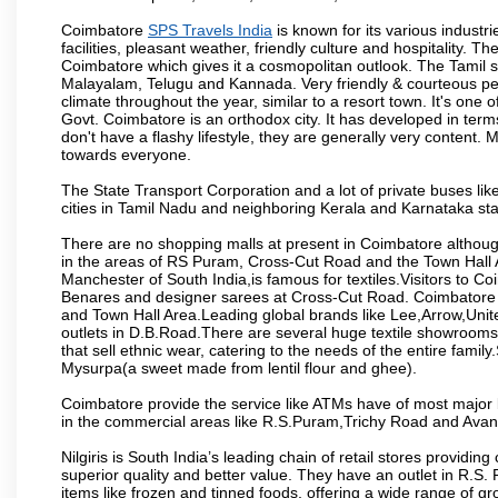
Coimbatore
SPS Travels India
is known for its various industri
facilities, pleasant weather, friendly culture and hospitality. Th
Coimbatore which gives it a cosmopolitan outlook. The Tamil 
Malayalam, Telugu and Kannada. Very friendly & courteous peo
climate throughout the year, similar to a resort town. It's one
Govt. Coimbatore is an orthodox city. It has developed in term
don't have a flashy lifestyle, they are generally very content
towards everyone.
The State Transport Corporation and a lot of private buses lik
cities in Tamil Nadu and neighboring Kerala and Karnataka sta
There are no shopping malls at present in Coimbatore althoug
in the areas of RS Puram, Cross-Cut Road and the Town Hall
Manchester of South India,is famous for textiles.Visitors to C
Benares and designer sarees at Cross-Cut Road. Coimbatore i
and Town Hall Area.Leading global brands like Lee,Arrow,Unite
outlets in D.B.Road.There are several huge textile showrooms i
that sell ethnic wear, catering to the needs of the entire family
Mysurpa(a sweet made from lentil flour and ghee).
Coimbatore provide the service like ATMs have of most major 
in the commercial areas like R.S.Puram,Trichy Road and Avan
Nilgiris is South India’s leading chain of retail stores provi
superior quality and better value. They have an outlet in R.S
items like frozen and tinned foods, offering a wide range of 