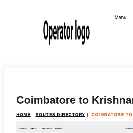
Coimbatore to Krishna
HOME
|
ROUTES DIRECTORY
|
COIMBATORE TO
Service
Coach
Departure
Arrival
Availab