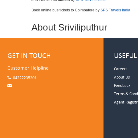
Book online bus tickets to Coimbatore by
SPS Travels India
About Sriviliputhur
GET IN TOUCH
USEFUL
Customer Helpline
Careers
About Us
04222235201
Feedback
Terms & Cond
Agent Registr