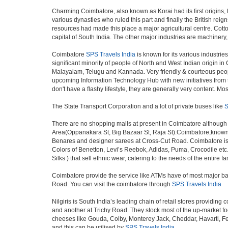
Charming Coimbatore, also known as Korai had its first origins,
various dynasties who ruled this part and finally the British re
resources had made this place a major agricultural centre. Cotto
capital of South India. The other major industries are machinery
Coimbatore
SPS Travels India
is known for its various industries
significant minority of people of North and West Indian origin 
Malayalam, Telugu and Kannada. Very friendly & courteous people 
upcoming Information Technology Hub with new initiatives from th
don't have a flashy lifestyle, they are generally very content. 
The State Transport Corporation and a lot of private buses like
S
There are no shopping malls at present in Coimbatore although
Area(Oppanakara St, Big Bazaar St, Raja St).Coimbatore,known as
Benares and designer sarees at Cross-Cut Road. Coimbatore is 
Colors of Benetton, Levi’s Reebok, Adidas, Puma, Crocodile etc.
Silks ) that sell ethnic wear, catering to the needs of the entire
Coimbatore provide the service like ATMs have of most major ba
Road. You can visit the coimbatore through
SPS Travels India
Nilgiris is South India’s leading chain of retail stores providi
and another at Trichy Road. They stock most of the up-market fo
cheeses like Gouda, Colby, Monterey Jack, Cheddar, Havarti, F
and this can be utilised by
SPS Travels India