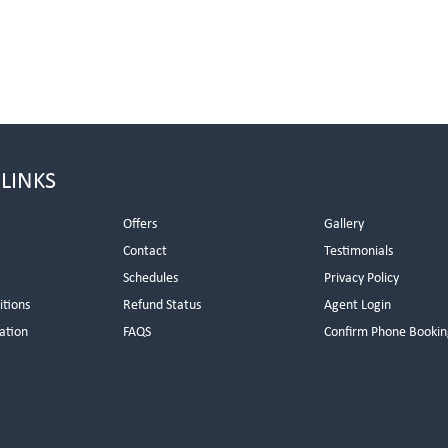
 LINKS
Offers
Gallery
Contact
Testimonials
Schedules
Privacy Policy
itions
Refund Status
Agent Login
ation
FAQS
Confirm Phone Bookin