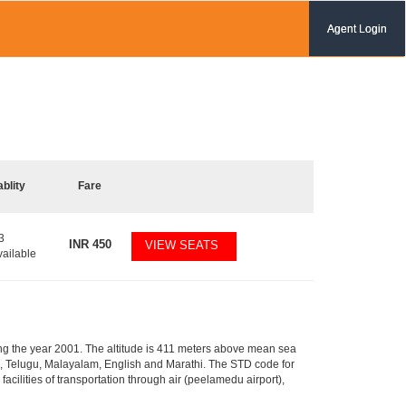
Agent Login
ablity
Fare
3
INR
450
VIEW SEATS
vailable
ring the year 2001. The altitude is 411 meters above mean sea
amil, Telugu, Malayalam, English and Marathi. The STD code for
facilities of transportation through air (peelamedu airport),