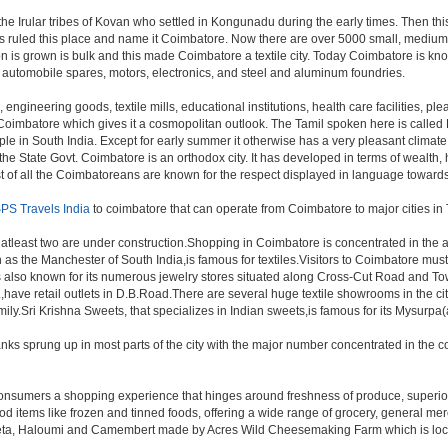
 the Irular tribes of Kovan who settled in Kongunadu during the early times. Then t
igns ruled this place and name it Coimbatore. Now there are over 5000 small, medium 
n is grown is bulk and this made Coimbatore a textile city. Today Coimbatore is know
, automobile spares, motors, electronics, and steel and aluminum foundries.
, engineering goods, textile mills, educational institutions, health care facilities, ple
in Coimbatore which gives it a cosmopolitan outlook. The Tamil spoken here is call
in South India. Except for early summer it otherwise has a very pleasant climate thr
e State Govt. Coimbatore is an orthodox city. It has developed in terms of wealth,
Most of all the Coimbatoreans are known for the respect displayed in language toward
PS Travels India
to coimbatore that can operate from Coimbatore to major cities i
 atleast two are under construction.Shopping in Coimbatore is concentrated in th
 the Manchester of South India,is famous for textiles.Visitors to Coimbatore must
also known for its numerous jewelry stores situated along Cross-Cut Road and To
,have retail outlets in D.B.Road.There are several huge textile showrooms in the c
 family.Sri Krishna Sweets, that specializes in Indian sweets,is famous for its Mysurp
nks sprung up in most parts of the city with the major number concentrated in th
ng consumers a shopping experience that hinges around freshness of produce, superio
od items like frozen and tinned foods, offering a wide range of grocery, general m
eta, Haloumi and Camembert made by Acres Wild Cheesemaking Farm which is located