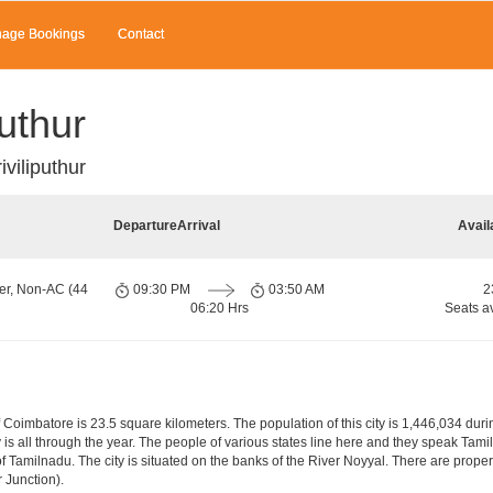
age Bookings
Contact
uthur
viliputhur
Departure
Arrival
Avail
er, Non-AC (44
09:30 PM
03:50 AM
2
06:20 Hrs
Seats a
f Coimbatore is 23.5 square kilometers. The population of this city is 1,446,034 du
city is all through the year. The people of various states line here and they speak T
of Tamilnadu. The city is situated on the banks of the River Noyyal. There are proper 
 Junction).