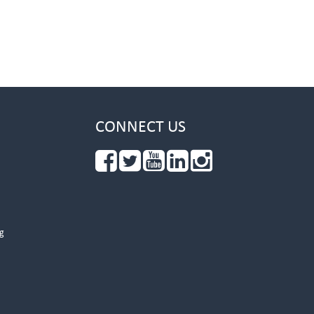
CONNECT US
g