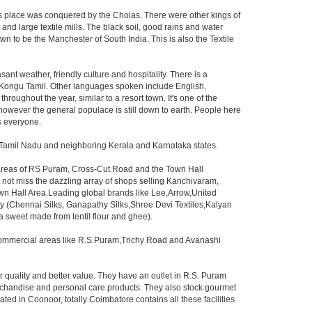
his place was conquered by the Cholas. There were other kings of
and large textile mills. The black soil, good rains and water
n to be the Manchester of South India. This is also the Textile
asant weather, friendly culture and hospitality. There is a
ed Kongu Tamil. Other languages spoken include English,
oughout the year, similar to a resort town. It's one of the
 however the general populace is still down to earth. People here
s everyone.
n Tamil Nadu and neighboring Kerala and Karnataka states.
e areas of RS Puram, Cross-Cut Road and the Town Hall
 not miss the dazzling array of shops selling Kanchivaram,
wn Hall Area.Leading global brands like Lee,Arrow,United
ity (Chennai Silks, Ganapathy Silks,Shree Devi Textiles,Kalyan
a(a sweet made from lentil flour and ghee).
e commercial areas like R.S.Puram,Trichy Road and Avanashi
r quality and better value. They have an outlet in R.S. Puram
erchandise and personal care products. They also stock gourmet
 in Coonoor, totally Coimbatore contains all these facilities