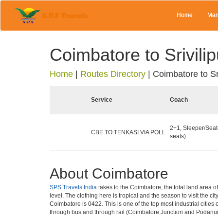
Home
Man
Coimbatore to Srivilip
Home
|
Routes Directory
|
Coimbatore to Sri
Service
Coach
2+1, Sleeper/Seat
CBE TO TENKASI VIA POLL
seats)
About Coimbatore
SPS Travels India
takes to the Coimbatore, the total land area o
level. The clothing here is tropical and the season to visit the 
Coimbatore is 0422. This is one of the top most industrial cities 
through bus and through rail (Coimbatore Junction and Podanur