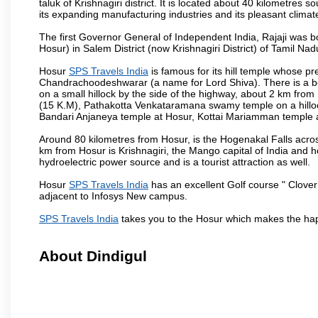
taluk of Krishnagiri district. It is located about 40 kilometres
its expanding manufacturing industries and its pleasant climat
The first Governor General of Independent India, Rajaji was 
Hosur) in Salem District (now Krishnagiri District) of Tamil Nad
Hosur
SPS Travels India
is famous for its hill temple whose 
Chandrachoodeshwarar (a name for Lord Shiva). There is a be
on a small hillock by the side of the highway, about 2 km fr
(15 K.M), Pathakotta Venkataramana swamy temple on a hillock
Bandari Anjaneya temple at Hosur, Kottai Mariamman temple
Around 80 kilometres from Hosur, is the Hogenakal Falls across
km from Hosur is Krishnagiri, the Mango capital of India and ho
hydroelectric power source and is a tourist attraction as well.
Hosur
SPS Travels India
has an excellent Golf course " Clover
adjacent to Infosys New campus.
SPS Travels India
takes you to the Hosur which makes the hap
About Dindigul