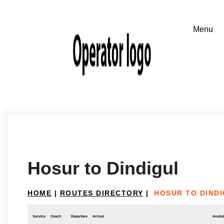
Hosur to Dindigul
HOME
|
ROUTES DIRECTORY
|
HOSUR TO DIND
Service
Coach
Departure
Arrival
Availab