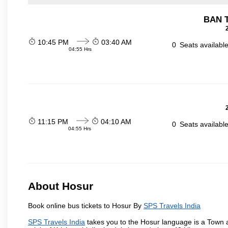
BAN 
10:45 PM
03:40 AM
0
Seats availabl
04:55 Hrs
11:15 PM
04:10 AM
0
Seats availabl
04:55 Hrs
About Hosur
Book online bus tickets to Hosur By
SPS Travels India
SPS Travels India
takes you to the Hosur language is a Town and 