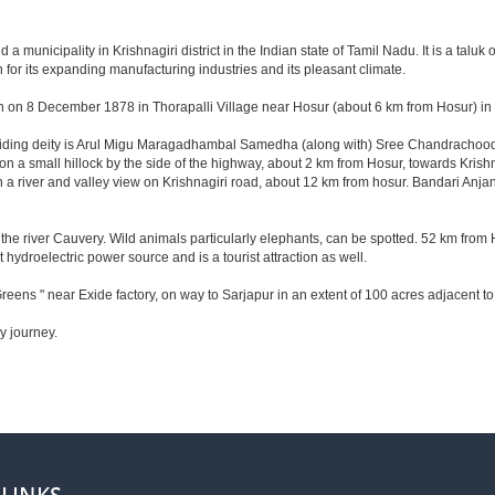
municipality in Krishnagiri district in the Indian state of Tamil Nadu. It is a taluk of
for its expanding manufacturing industries and its pleasant climate.
n on 8 December 1878 in Thorapalli Village near Hosur (about 6 km from Hosur) in Sa
esiding deity is Arul Migu Maragadhambal Samedha (along with) Sree Chandrachoode
on a small hillock by the side of the highway, about 2 km from Hosur, towards Kri
 a river and valley view on Krishnagiri road, about 12 km from hosur. Bandari Anj
he river Cauvery. Wild animals particularly elephants, can be spotted. 52 km from 
t hydroelectric power source and is a tourist attraction as well.
reens " near Exide factory, on way to Sarjapur in an extent of 100 acres adjacent 
y journey.