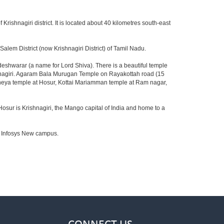
 Krishnagiri district. It is located about 40 kilometres south-east
lem District (now Krishnagiri District) of Tamil Nadu.
shwarar (a name for Lord Shiva). There is a beautiful temple
shnagiri. Agaram Bala Murugan Temple on Rayakottah road (15
aneya temple at Hosur, Kottai Mariamman temple at Ram nagar,
Hosur is Krishnagiri, the Mango capital of India and home to a
to Infosys New campus.