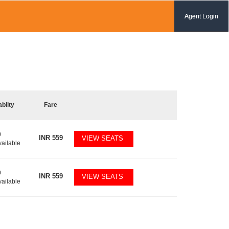
Agent Login
ablity
Fare
0
INR
559
VIEW SEATS
vailable
0
INR
559
VIEW SEATS
vailable