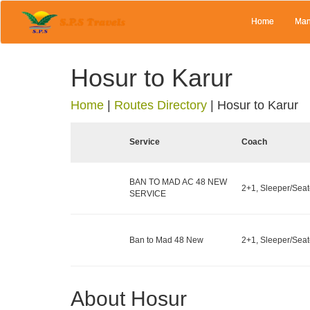
Home
Man
Hosur to Karur
Home
|
Routes Directory
|
Hosur to Karur
Service
Coach
BAN TO MAD AC 48 NEW
2+1, Sleeper/Seate
SERVICE
Ban to Mad 48 New
2+1, Sleeper/Seate
About Hosur