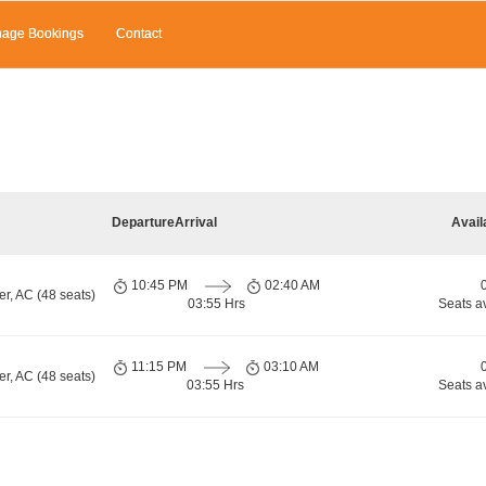
age Bookings
Contact
Departure
Arrival
Avail
10:45 PM
02:40 AM
r, AC (48 seats)
03:55 Hrs
Seats a
11:15 PM
03:10 AM
r, AC (48 seats)
03:55 Hrs
Seats a