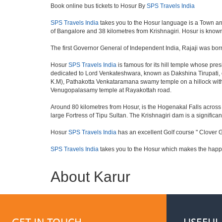
Book online bus tickets to Hosur By
SPS Travels India
SPS Travels India
takes you to the Hosur language is a Town and a 
of Bangalore and 38 kilometres from Krishnagiri. Hosur is known 
The first Governor General of Independent India, Rajaji was bor
Hosur
SPS Travels India
is famous for its hill temple whose pr
dedicated to Lord Venkateshwara, known as Dakshina Tirupati, 
K.M), Pathakotta Venkataramana swamy temple on a hillock with
Venugopalasamy temple at Rayakottah road.
Around 80 kilometres from Hosur, is the Hogenakal Falls across t
large Fortress of Tipu Sultan. The Krishnagiri dam is a significan
Hosur
SPS Travels India
has an excellent Golf course " Clover G
SPS Travels India
takes you to the Hosur which makes the happ
About Karur