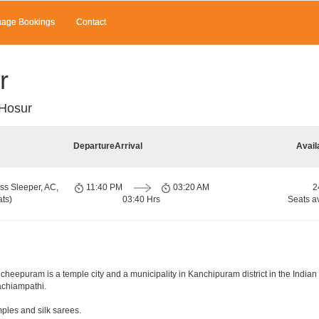
age Bookings
Contact
r
 Hosur
Departure
Arrival
Avail
ss Sleeper, AC,
11:40 PM
03:20 AM
2
ts)
03:40 Hrs
Seats a
eepuram is a temple city and a municipality in Kanchipuram district in the Indian s
Kachiampathi.
mples and silk sarees.