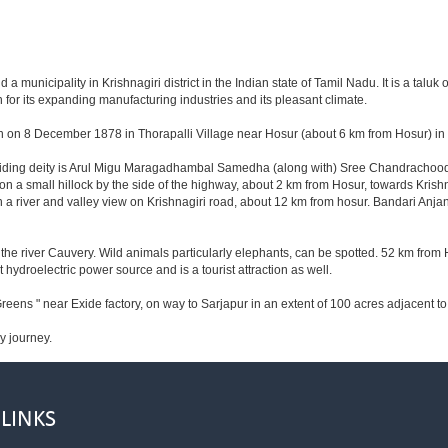
municipality in Krishnagiri district in the Indian state of Tamil Nadu. It is a taluk of
for its expanding manufacturing industries and its pleasant climate.
n on 8 December 1878 in Thorapalli Village near Hosur (about 6 km from Hosur) in Sa
esiding deity is Arul Migu Maragadhambal Samedha (along with) Sree Chandrachoode
on a small hillock by the side of the highway, about 2 km from Hosur, towards Kri
 a river and valley view on Krishnagiri road, about 12 km from hosur. Bandari Anj
he river Cauvery. Wild animals particularly elephants, can be spotted. 52 km from 
t hydroelectric power source and is a tourist attraction as well.
reens " near Exide factory, on way to Sarjapur in an extent of 100 acres adjacent 
y journey.
 LINKS