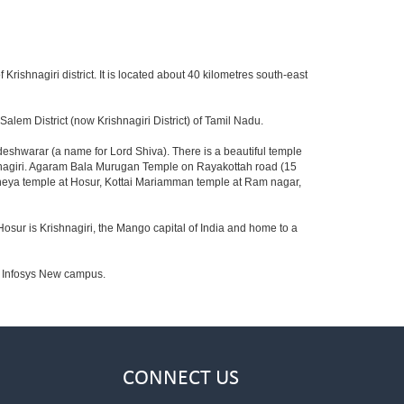
 Krishnagiri district. It is located about 40 kilometres south-east
lem District (now Krishnagiri District) of Tamil Nadu.
shwarar (a name for Lord Shiva). There is a beautiful temple
shnagiri. Agaram Bala Murugan Temple on Rayakottah road (15
aneya temple at Hosur, Kottai Mariamman temple at Ram nagar,
Hosur is Krishnagiri, the Mango capital of India and home to a
to Infosys New campus.
CONNECT US