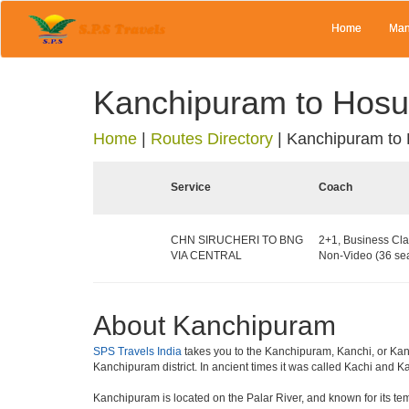
Home
Man
Kanchipuram to Hosu
Home
|
Routes Directory
|
Kanchipuram to
Service
Coach
CHN SIRUCHERI TO BNG
2+1, Business Cla
VIA CENTRAL
Non-Video (36 sea
About Kanchipuram
SPS Travels India
takes you to the Kanchipuram, Kanchi, or Kanch
Kanchipuram district. In ancient times it was called Kachi and 
Kanchipuram is located on the Palar River, and known for its te