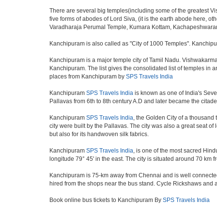
There are several big temples(including some of the greatest 
five forms of abodes of Lord Siva, (it is the earth abode here,
Varadharaja Perumal Temple, Kumara Kottam, Kachapeshwarar
Kanchipuram is also called as "City of 1000 Temples". Kanchipur
Kanchipuram is a major temple city of Tamil Nadu. Vishwakarma 
Kanchipuram. The list gives the consolidated list of temples i
places from Kanchipuram by
SPS Travels India
Kanchipuram
SPS Travels India
is known as one of India's Seven
Pallavas from 6th to 8th century A.D and later became the citadel
Kanchipuram
SPS Travels India
, the Golden City of a thousand 
city were built by the Pallavas. The city was also a great seat o
but also for its handwoven silk fabrics.
Kanchipuram
SPS Travels India
, is one of the most sacred Hind
longitude 79° 45' in the east. The city is situated around 70 km 
Kanchipuram is 75-km away from Chennai and is well connected b
hired from the shops near the bus stand. Cycle Rickshaws and a
Book online bus tickets to Kanchipuram By
SPS Travels India