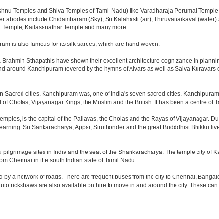
Vishnu Temples and Shiva Temples of Tamil Nadu) like Varadharaja Perumal Temple
 other abodes include Chidambaram (Sky), Sri Kalahasti (air), Thiruvanaikaval (wat
 Temple, Kailasanathar Temple and many more.
am is also famous for its silk sarees, which are hand woven.
Brahmin Sthapathis have shown their excellent architecture cognizance in plannin
n and around Kanchipuram revered by the hymns of Alvars as well as Saiva Kuravars
 Sacred cities. Kanchipuram was, one of India's seven sacred cities. Kanchipuram wa
 of Cholas, Vijayanagar Kings, the Muslim and the British. It has been a centre of T
temples, is the capital of the Pallavas, the Cholas and the Rayas of Vijayanagar. Du
f learning. Sri Sankaracharya, Appar, Siruthonder and the great Budddhist Bhikku live
u pilgrimage sites in India and the seat of the Shankaracharya. The temple city of K
from Chennai in the south Indian state of Tamil Nadu.
y a network of roads. There are frequent buses from the city to Chennai, Bangalor
uto rickshaws are also available on hire to move in and around the city. These can