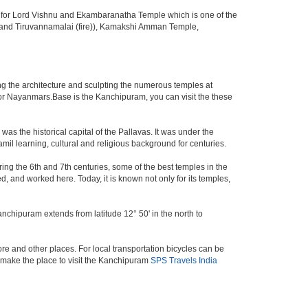
 for Lord Vishnu and Ekambaranatha Temple which is one of the
er) and Tiruvannamalai (fire)), Kamakshi Amman Temple,
g the architecture and sculpting the numerous temples at
 or Nayanmars.Base is the Kanchipuram, you can visit the these
s the historical capital of the Pallavas. It was under the
amil learning, cultural and religious background for centuries.
ring the 6th and 7th centuries, some of the best temples in the
d, and worked here. Today, it is known not only for its temples,
anchipuram extends from latitude 12° 50' in the north to
e and other places. For local transportation bicycles can be
 make the place to visit the Kanchipuram
SPS Travels India