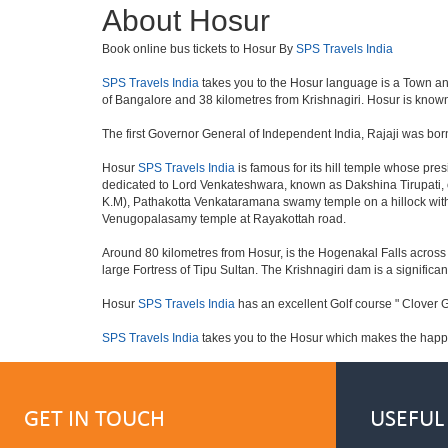
About Hosur
Book online bus tickets to Hosur By
SPS Travels India
SPS Travels India
takes you to the Hosur language is a Town and a 
of Bangalore and 38 kilometres from Krishnagiri. Hosur is known 
The first Governor General of Independent India, Rajaji was bor
Hosur
SPS Travels India
is famous for its hill temple whose pr
dedicated to Lord Venkateshwara, known as Dakshina Tirupati, 
K.M), Pathakotta Venkataramana swamy temple on a hillock with
Venugopalasamy temple at Rayakottah road.
Around 80 kilometres from Hosur, is the Hogenakal Falls across t
large Fortress of Tipu Sultan. The Krishnagiri dam is a significan
Hosur
SPS Travels India
has an excellent Golf course " Clover G
SPS Travels India
takes you to the Hosur which makes the happ
GET IN TOUCH
USEFUL