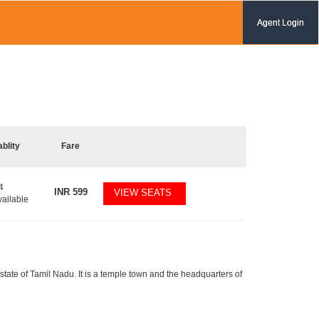
Agent Login
ablity
Fare
4
INR
599
VIEW SEATS
vailable
tate of Tamil Nadu. It is a temple town and the headquarters of