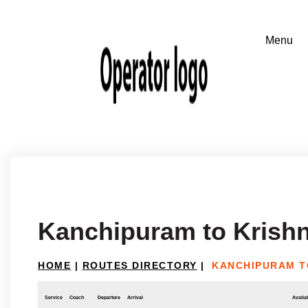
Kanchipuram to Krishn
HOME
|
ROUTES DIRECTORY
|
KANCHIPURAM T
Service
Coach
Departure
Arrival
Availab