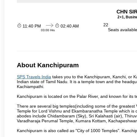
CHN SI
2+1, Busin
22
11:40 PM
02:40 AM
Seats availabl
03:00 Hrs
About Kanchipuram
SPS Travels India
takes you to the Kanchipuram, Kanchi, or Ka
Indian state of Tamil Nadu. It is a temple town and the headqua
Kachiampathi.
Kanchipuram is located on the Palar River, and known for its t
There are several big temples(including some of the greates
Temple for Lord Vishnu and Ekambaranatha Temple which is one 
abodes include Chidambaram (Sky), Sri Kalahasti (air), Thir
Varadharaja Perumal Temple, Kumara Kottam, Kachapeshwar
Kanchipuram is also called as "City of 1000 Temples". Kanchip