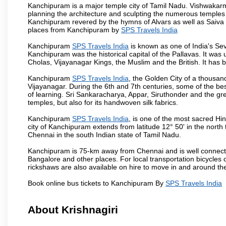
Kanchipuram is a major temple city of Tamil Nadu. Vishwakarm
planning the architecture and sculpting the numerous temples 
Kanchipuram revered by the hymns of Alvars as well as Saiva
places from Kanchipuram by
SPS Travels India
Kanchipuram
SPS Travels India
is known as one of India's Sev
Kanchipuram was the historical capital of the Pallavas. It was
Cholas, Vijayanagar Kings, the Muslim and the British. It has b
Kanchipuram
SPS Travels India
, the Golden City of a thousan
Vijayanagar. During the 6th and 7th centuries, some of the best
of learning. Sri Sankaracharya, Appar, Siruthonder and the gre
temples, but also for its handwoven silk fabrics.
Kanchipuram
SPS Travels India
, is one of the most sacred Hi
city of Kanchipuram extends from latitude 12° 50' in the north 
Chennai in the south Indian state of Tamil Nadu.
Kanchipuram is 75-km away from Chennai and is well connecte
Bangalore and other places. For local transportation bicycles
rickshaws are also available on hire to move in and around th
Book online bus tickets to Kanchipuram By
SPS Travels India
About Krishnagiri