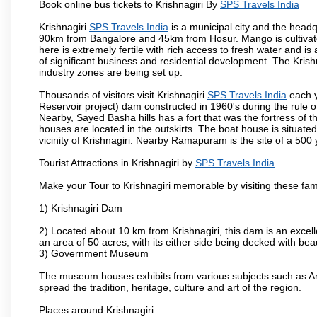
Book online bus tickets to Krishnagiri By
SPS Travels India
Krishnagiri
SPS Travels India
is a municipal city and the headqua
90km from Bangalore and 45km from Hosur. Mango is cultivated
here is extremely fertile with rich access to fresh water and is
of significant business and residential development. The Krish
industry zones are being set up.
Thousands of visitors visit Krishnagiri
SPS Travels India
each y
Reservoir project) dam constructed in 1960's during the rule of
Nearby, Sayed Basha hills has a fort that was the fortress of t
houses are located in the outskirts. The boat house is situate
vicinity of Krishnagiri. Nearby Ramapuram is the site of a 50
Tourist Attractions in Krishnagiri by
SPS Travels India
Make your Tour to Krishnagiri memorable by visiting these fam
1) Krishnagiri Dam
2) Located about 10 km from Krishnagiri, this dam is an excell
an area of 50 acres, with its either side being decked with bea
3) Government Museum
The museum houses exhibits from various subjects such as Ar
spread the tradition, heritage, culture and art of the region.
Places around Krishnagiri