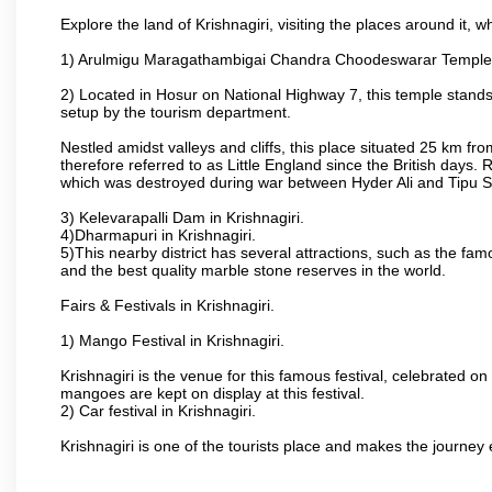
Explore the land of Krishnagiri, visiting the places around it, w
1) Arulmigu Maragathambigai Chandra Choodeswarar Temple
2) Located in Hosur on National Highway 7, this temple stands 
setup by the tourism department.
Nestled amidst valleys and cliffs, this place situated 25 km 
therefore referred to as Little England since the British days.
which was destroyed during war between Hyder Ali and Tipu S
3) Kelevarapalli Dam in Krishnagiri.
4)Dharmapuri in Krishnagiri.
5)This nearby district has several attractions, such as the f
and the best quality marble stone reserves in the world.
Fairs & Festivals in Krishnagiri.
1) Mango Festival in Krishnagiri.
Krishnagiri is the venue for this famous festival, celebrated on
mangoes are kept on display at this festival.
2) Car festival in Krishnagiri.
Krishnagiri is one of the tourists place and makes the journey 