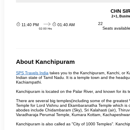
CHN SI
2+1, Busin
22
11:40 PM
01:40 AM
Seats availabl
02:00 Hrs
About Kanchipuram
SPS Travels India
takes you to the Kanchipuram, Kanchi, or Ka
Indian state of Tamil Nadu. It is a temple town and the headqua
Kachiampathi.
Kanchipuram is located on the Palar River, and known for its t
There are several big temples(including some of the greates
Temple for Lord Vishnu and Ekambaranatha Temple which is one 
abodes include Chidambaram (Sky), Sri Kalahasti (air), Thir
Varadharaja Perumal Temple, Kumara Kottam, Kachapeshwar
Kanchipuram is also called as "City of 1000 Temples". Kanchip