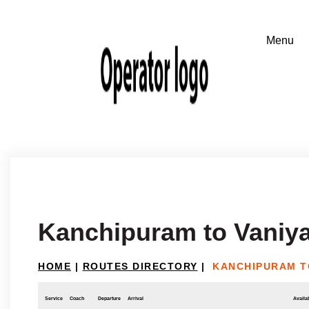
Kanchipuram to Vaniy
HOME
|
ROUTES DIRECTORY
|
KANCHIPURAM T
Service
Coach
Departure
Arrival
Availab