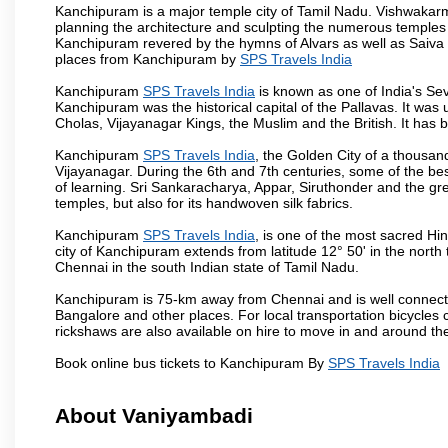
Kanchipuram is a major temple city of Tamil Nadu. Vishwakarm
planning the architecture and sculpting the numerous temples 
Kanchipuram revered by the hymns of Alvars as well as Saiva
places from Kanchipuram by
SPS Travels India
Kanchipuram
SPS Travels India
is known as one of India's Sev
Kanchipuram was the historical capital of the Pallavas. It was
Cholas, Vijayanagar Kings, the Muslim and the British. It has b
Kanchipuram
SPS Travels India
, the Golden City of a thousan
Vijayanagar. During the 6th and 7th centuries, some of the best
of learning. Sri Sankaracharya, Appar, Siruthonder and the gre
temples, but also for its handwoven silk fabrics.
Kanchipuram
SPS Travels India
, is one of the most sacred Hi
city of Kanchipuram extends from latitude 12° 50' in the north 
Chennai in the south Indian state of Tamil Nadu.
Kanchipuram is 75-km away from Chennai and is well connecte
Bangalore and other places. For local transportation bicycles
rickshaws are also available on hire to move in and around th
Book online bus tickets to Kanchipuram By
SPS Travels India
About Vaniyambadi