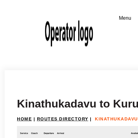
Kinathukadavu to Kur
HOME
|
ROUTES DIRECTORY
|
KINATHUKADAVU
Service
Coach
Departure
Arrival
Availab