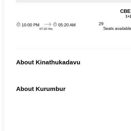
CBE
1+2
29
10:00 PM
05:20 AM
Seats availabl
07:20 Hrs
About Kinathukadavu
About Kurumbur