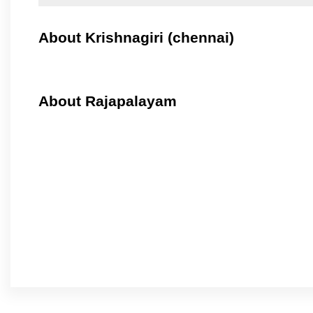
About Krishnagiri (chennai)
About Rajapalayam