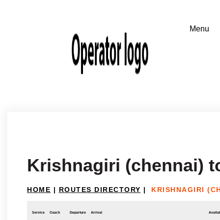
Krishnagiri (chennai) 
HOME
|
ROUTES DIRECTORY
|
KRISHNAGIRI (C
Service
Coach
Departure
Arrival
Availab