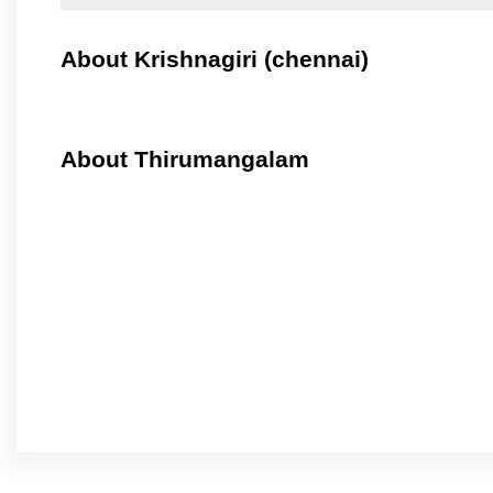
About Krishnagiri (chennai)
About Thirumangalam