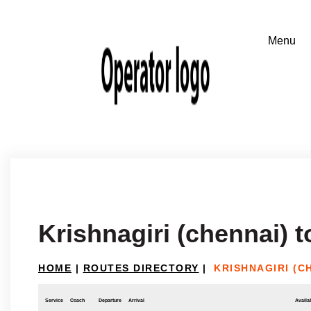
Krishnagiri (chennai)
HOME
|
ROUTES DIRECTORY
|
KRISHNAGIRI (
Service
Coach
Departure
Arrival
Availab