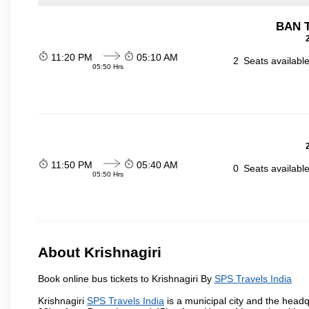
BAN 
11:20 PM
05:10 AM
2
Seats availabl
05:50 Hrs
11:50 PM
05:40 AM
0
Seats availabl
05:50 Hrs
About Krishnagiri
Book online bus tickets to Krishnagiri By
SPS Travels India
Krishnagiri
SPS Travels India
is a municipal city and the headqua