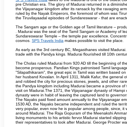
pre Christian era. The glory of Madurai returned in a diminished
the Vijayanagar kingdom after its ransack by the ravaging arm
ruled by the Nayak Emperors, the foremost of whom was Tiru
the Tiruvilayaadal episodes of Sundareswarar - that are enacted
The Sangam age or the Golden age of Tamil literature – produ
. Madurai was the seat of the Tamil Sangam or Academy of lear
Sundareswarar Temple – the temple par excellence. Concentric 
cosmos.
SPS Travels India
makes possible to visit the place.
As early as the 3rd century BC, Megasthanes visited Madurai
trade with the Pandya kings. Madurai flourished till 10th cent
The Cholas ruled Madurai from 920 AD till the beginning of t
become prosperous. Pandian Kings patronised Tamil language 
"Silapathikaram", the great epic in Tamil was written based on
her husband Kovalan. In April 1311, Malik Kafur, the general o
and robbed the city for precious stones, jewels, and other rar
the Pandya kingdom including Madurai became a province of t
visit on Madurai.The 1371, the Vijayanagar dynasty of Hampi 
dynasty were in habit of leaving the captured land to governo
The Nayaks paid fixed amount annually to the Vijayanagar emp
1530 AD, the Nayaks became independent and ruled the territ
very popular, even now he is popular among people, since, it 
around Madurai. The Raja Gopuram of the Meenakshi Amman
living monuments to his artistic fervor.Madurai started slipping
their representatives to look after Madurai. George Procter was