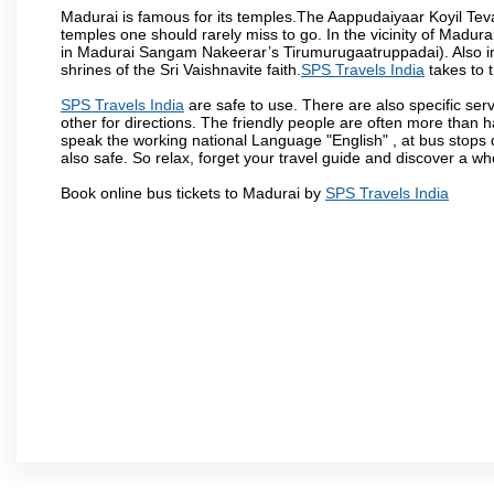
Madurai is famous for its temples.The Aappudaiyaar Koyil T
temples one should rarely miss to go. In the vicinity of Madur
in Madurai Sangam Nakeerar’s Tirumurugaatruppadai). Also in 
shrines of the Sri Vaishnavite faith.
SPS Travels India
takes to t
SPS Travels India
are safe to use. There are also specific ser
other for directions. The friendly people are often more than h
speak the working national Language "English" , at bus stops d
also safe. So relax, forget your travel guide and discover a who
Book online bus tickets to Madurai by
SPS Travels India