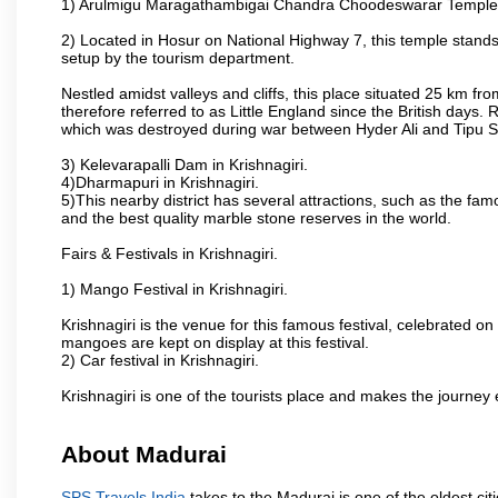
1) Arulmigu Maragathambigai Chandra Choodeswarar Temple
2) Located in Hosur on National Highway 7, this temple stands 
setup by the tourism department.
Nestled amidst valleys and cliffs, this place situated 25 km 
therefore referred to as Little England since the British days.
which was destroyed during war between Hyder Ali and Tipu S
3) Kelevarapalli Dam in Krishnagiri.
4)Dharmapuri in Krishnagiri.
5)This nearby district has several attractions, such as the f
and the best quality marble stone reserves in the world.
Fairs & Festivals in Krishnagiri.
1) Mango Festival in Krishnagiri.
Krishnagiri is the venue for this famous festival, celebrated on
mangoes are kept on display at this festival.
2) Car festival in Krishnagiri.
Krishnagiri is one of the tourists place and makes the journey 
About Madurai
SPS Travels India
takes to the Madurai is one of the oldest cit