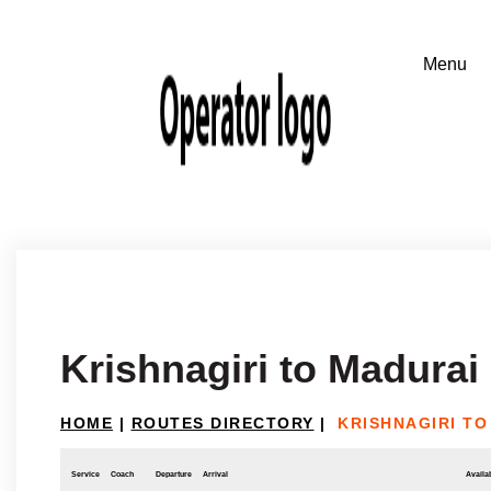
Krishnagiri to Madurai
HOME
|
ROUTES DIRECTORY
|
KRISHNAGIRI TO
Service
Coach
Departure
Arrival
Availab