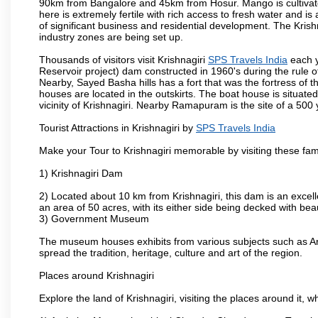
90km from Bangalore and 45km from Hosur. Mango is cultivated
here is extremely fertile with rich access to fresh water and is
of significant business and residential development. The Krish
industry zones are being set up.
Thousands of visitors visit Krishnagiri
SPS Travels India
each y
Reservoir project) dam constructed in 1960's during the rule of
Nearby, Sayed Basha hills has a fort that was the fortress of t
houses are located in the outskirts. The boat house is situate
vicinity of Krishnagiri. Nearby Ramapuram is the site of a 50
Tourist Attractions in Krishnagiri by
SPS Travels India
Make your Tour to Krishnagiri memorable by visiting these fam
1) Krishnagiri Dam
2) Located about 10 km from Krishnagiri, this dam is an excell
an area of 50 acres, with its either side being decked with bea
3) Government Museum
The museum houses exhibits from various subjects such as Ar
spread the tradition, heritage, culture and art of the region.
Places around Krishnagiri
Explore the land of Krishnagiri, visiting the places around it, w