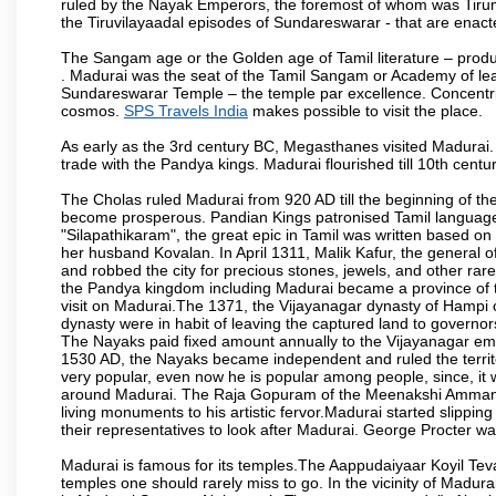
ruled by the Nayak Emperors, the foremost of whom was Tiru
the Tiruvilayaadal episodes of Sundareswarar - that are enacted
The Sangam age or the Golden age of Tamil literature – produ
. Madurai was the seat of the Tamil Sangam or Academy of lear
Sundareswarar Temple – the temple par excellence. Concentric 
cosmos.
SPS Travels India
makes possible to visit the place.
As early as the 3rd century BC, Megasthanes visited Madurai
trade with the Pandya kings. Madurai flourished till 10th cent
The Cholas ruled Madurai from 920 AD till the beginning of t
become prosperous. Pandian Kings patronised Tamil language 
"Silapathikaram", the great epic in Tamil was written based on
her husband Kovalan. In April 1311, Malik Kafur, the general o
and robbed the city for precious stones, jewels, and other rar
the Pandya kingdom including Madurai became a province of t
visit on Madurai.The 1371, the Vijayanagar dynasty of Hampi 
dynasty were in habit of leaving the captured land to governo
The Nayaks paid fixed amount annually to the Vijayanagar emp
1530 AD, the Nayaks became independent and ruled the territ
very popular, even now he is popular among people, since, it 
around Madurai. The Raja Gopuram of the Meenakshi Amman
living monuments to his artistic fervor.Madurai started slipping
their representatives to look after Madurai. George Procter was
Madurai is famous for its temples.The Aappudaiyaar Koyil T
temples one should rarely miss to go. In the vicinity of Madur