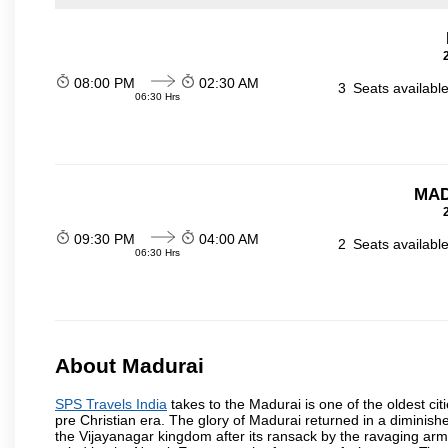
08:00 PM
02:30 AM
3
Seats availabl
06:30 Hrs
MAD
09:30 PM
04:00 AM
2
Seats availabl
06:30 Hrs
About Madurai
SPS Travels India
takes to the Madurai is one of the oldest cit
pre Christian era. The glory of Madurai returned in a diminished
the Vijayanagar kingdom after its ransack by the ravaging arm