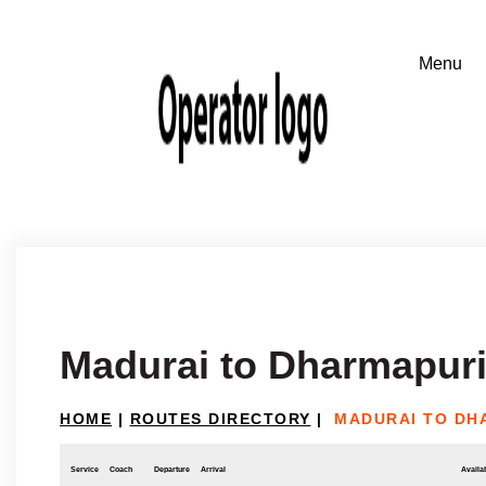
Madurai to Dharmapuri
HOME
|
ROUTES DIRECTORY
|
MADURAI TO DH
Service
Coach
Departure
Arrival
Availab