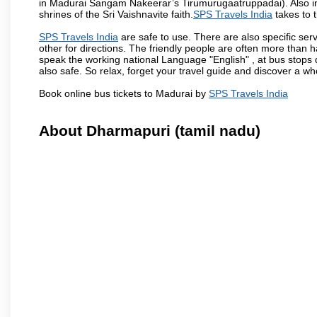
in Madurai Sangam Nakeerar’s Tirumurugaatruppadai). Also in 
shrines of the Sri Vaishnavite faith.
SPS Travels India
takes to t
SPS Travels India
are safe to use. There are also specific ser
other for directions. The friendly people are often more than h
speak the working national Language "English" , at bus stops d
also safe. So relax, forget your travel guide and discover a who
Book online bus tickets to Madurai by
SPS Travels India
About Dharmapuri (tamil nadu)