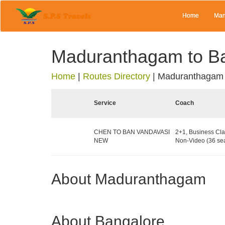
Home
Man
Maduranthagam to B
Home
|
Routes Directory
|
Maduranthagam 
Service
Coach
CHEN TO BAN VANDAVASI
2+1, Business Cla
NEW
Non-Video (36 sea
About Maduranthagam
About Bangalore