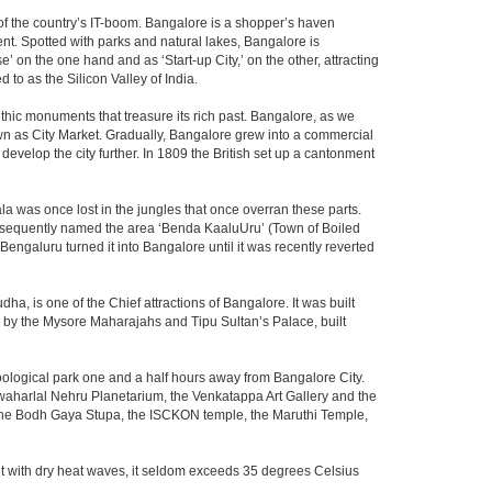
m of the country’s IT-boom. Bangalore is a shopper’s haven
nent. Spotted with parks and natural lakes, Bangalore is
 on the one hand and as ‘Start-up City,’ on the other, attracting
d to as the Silicon Valley of India.
thic monuments that treasure its rich past. Bangalore, as we
own as City Market. Gradually, Bangalore grew into a commercial
develop the city further. In 1809 the British set up a cantonment
la was once lost in the jungles that once overran these parts.
consequently named the area ‘Benda KaaluUru’ (Town of Boiled
Bengaluru turned it into Bangalore until it was recently reverted
ha, is one of the Chief attractions of Bangalore. It was built
ed by the Mysore Maharajahs and Tipu Sultan’s Palace, built
oological park one and a half hours away from Bangalore City.
aharlal Nehru Planetarium, the Venkatappa Art Gallery and the
 the Bodh Gaya Stupa, the ISCKON temple, the Maruthi Temple,
t with dry heat waves, it seldom exceeds 35 degrees Celsius