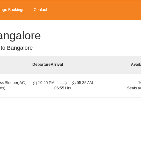
age Bookings
Contact
angalore
to Bangalore
Departure
Arrival
Avail
ss Sleeper, AC,
10:40 PM
05:35 AM
1
ts)
06:55 Hrs
Seats a