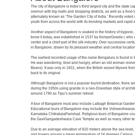
The city of Bangalore is India’s third largest city and the stat
overrun with big malls and shopping districts, as well as a food 
alternately known as ‘The Garden City of India.’ Recently voted a
youth from across the world with its trending markets and rapid ava
Another aspect of Bangalore is soaked in the history of bygone,
know it today, was established in 1537 by KempeGowda I, who con
center and a chief part of the silk industry. Over successive cen
in Bangalore, drawn by its pleasant weather and central location
The earliest recorded usage of the name Bengaluru is found in to
He was wandering, tired and hungry, when an old woman revived 
Beans). It was only in 1831, when the British seized Mysore from 
back to its original.
Although Bangalore is not a popular tourist destination, there ar
during the 1950s using granite in a neo-Dravidian style of archi
around 1790 as Tipu’s summer retreat.
A tour of Bangalore must also include Lalbagh Botanical Garden
Educational tours of Bangalore may include the Vishweshwaraia
Karnataka ChitrakalaParishad. Religious tours of Bangalore co
the GaviGangadeshwara Cave Temple as well as many other temp
Due to an average elevation of 920 meters above the sea level,
and hovers around a mean temperature of 24 degrees Celsius.