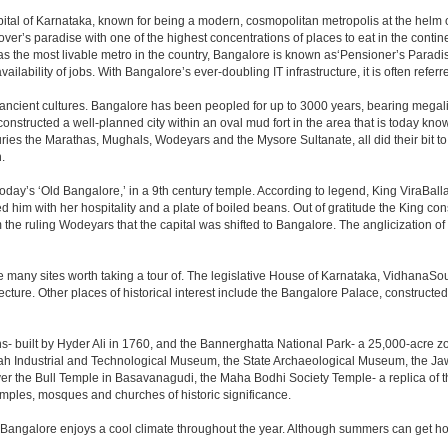
e capital of Karnataka, known for being a modern, cosmopolitan metropolis at the hel
lover’s paradise with one of the highest concentrations of places to eat in the conti
s the most livable metro in the country, Bangalore is known as‘Pensioner’s Paradise’
ilability of jobs. With Bangalore’s ever-doubling IT infrastructure, it is often referre
 ancient cultures. Bangalore has been peopled for up to 3000 years, bearing megali
structed a well-planned city within an oval mud fort in the area that is today kn
turies the Marathas, Mughals, Wodeyars and the Mysore Sultanate, all did their bit to 
.
day’s ‘Old Bangalore,’ in a 9th century temple. According to legend, King ViraBalla
him with her hospitality and a plate of boiled beans. Out of gratitude the King 
the ruling Wodeyars that the capital was shifted to Bangalore. The anglicization of 
e many sites worth taking a tour of. The legislative House of Karnataka, VidhanaSoud
tecture. Other places of historical interest include the Bangalore Palace, construct
s- built by Hyder Ali in 1760, and the Bannerghatta National Park- a 25,000-acre z
h Industrial and Technological Museum, the State Archaeological Museum, the Jaw
ver the Bull Temple in Basavanagudi, the Maha Bodhi Society Temple- a replica of
les, mosques and churches of historic significance.
 Bangalore enjoys a cool climate throughout the year. Although summers can get ho