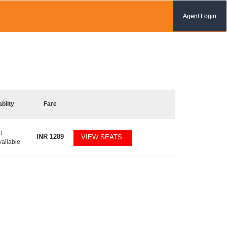
Agent Login
ablity
Fare
0
INR
1289
VIEW SEATS
vailable