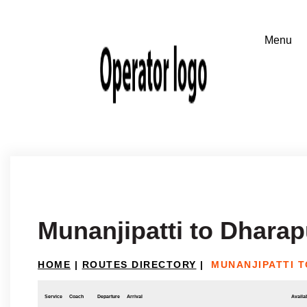
Munanjipatti to Dhara
HOME
|
ROUTES DIRECTORY
|
MUNANJIPATTI 
Service
Coach
Departure
Arrival
Availab