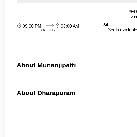
PEI
2+1
34
09:00 PM
03:00 AM
Seats availabl
06:00 Hrs
About Munanjipatti
About Dharapuram