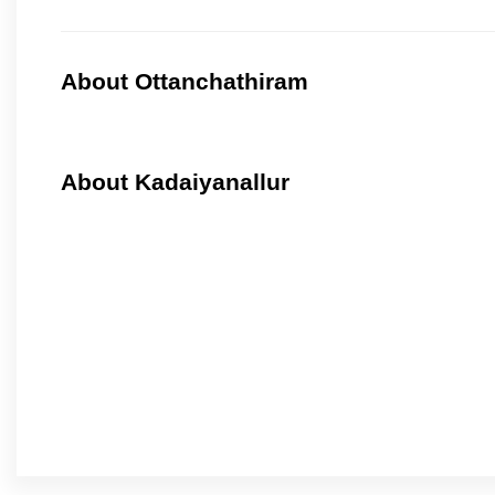
About Ottanchathiram
About Kadaiyanallur