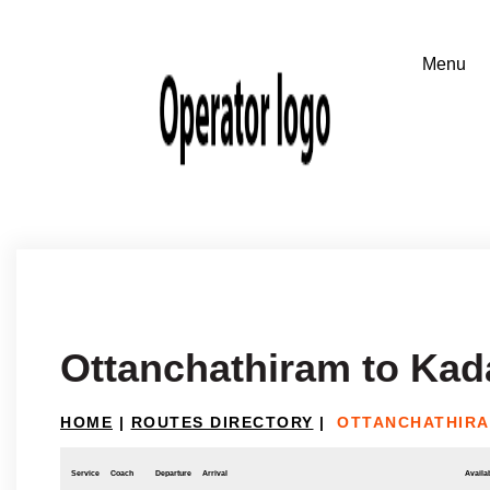
Ottanchathiram to Kad
HOME
|
ROUTES DIRECTORY
|
OTTANCHATHIRA
Service
Coach
Departure
Arrival
Availab