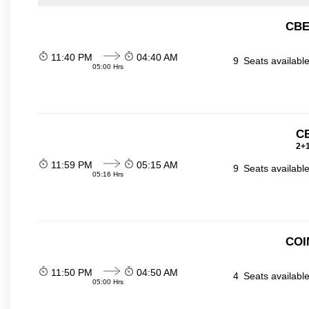
CBE
11:40 PM
04:40 AM
9
Seats availabl
05:00 Hrs
C
2+1
11:59 PM
05:15 AM
9
Seats availabl
05:16 Hrs
COI
11:50 PM
04:50 AM
4
Seats availabl
05:00 Hrs