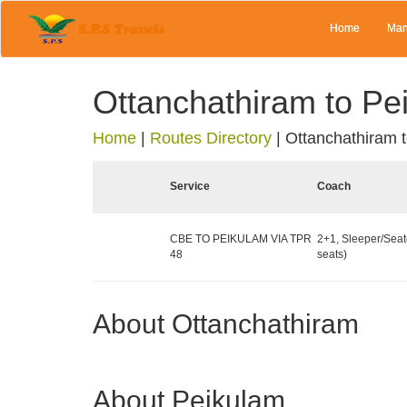
Home
Man
Ottanchathiram to Pe
Home
|
Routes Directory
|
Ottanchathiram 
Service
Coach
CBE TO PEIKULAM VIA TPR
2+1, Sleeper/Seat
48
seats)
About Ottanchathiram
About Peikulam