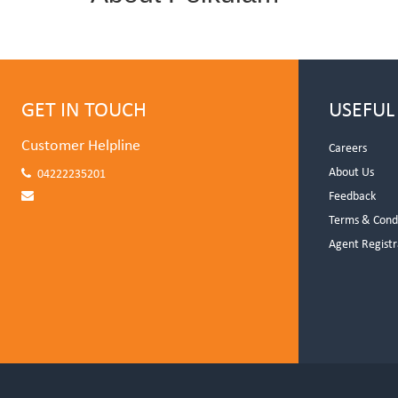
GET IN TOUCH
USEFUL
Customer Helpline
Careers
About Us
04222235201
Feedback
Terms & Cond
Agent Registr