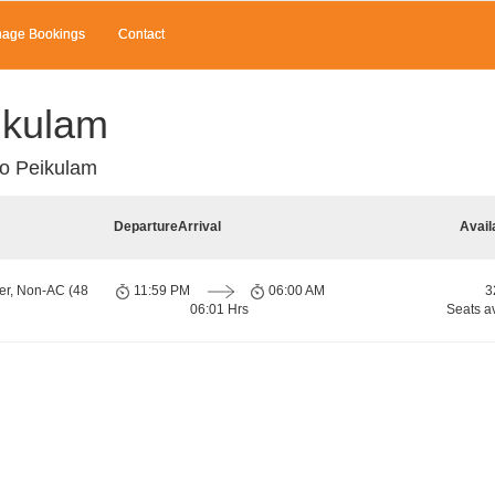
age Bookings
Contact
ikulam
to Peikulam
Departure
Arrival
Avail
er, Non-AC (48
11:59 PM
06:00 AM
3
06:01 Hrs
Seats a