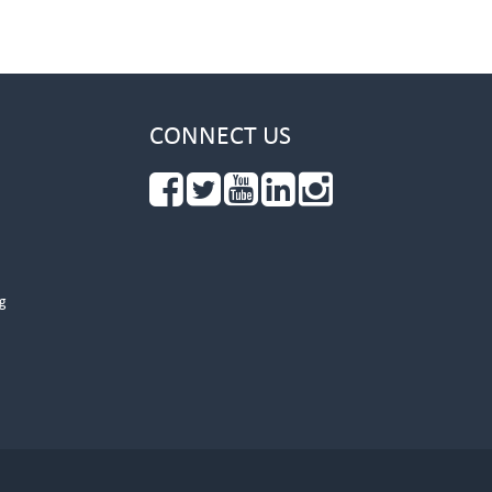
CONNECT US
g