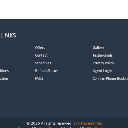
 LINKS
Offers
Gallery
Contact
Testimonials
Schedules
Privacy Policy
itions
Refund Status
Agent Login
ation
FAQS
Confirm Phone Bookin
© 2026 All rights reserved.
SPS Travels India