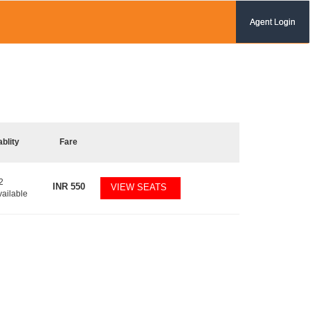
Agent Login
ablity
Fare
2
INR
550
VIEW SEATS
vailable